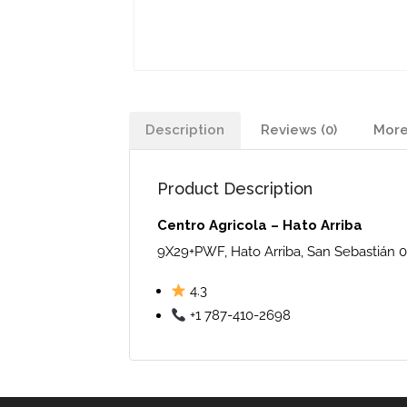
Description
Reviews (0)
More
Product Description
Centro Agricola – Hato Arriba
9X29+PWF, Hato Arriba, San Sebastián 0
4.3
+1 787-410-2698