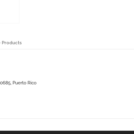
 Products
0685, Puerto Rico