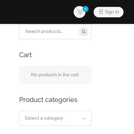
0
Sign In
Search
for:
Cart
No products in the cart.
Product categories
Select a category