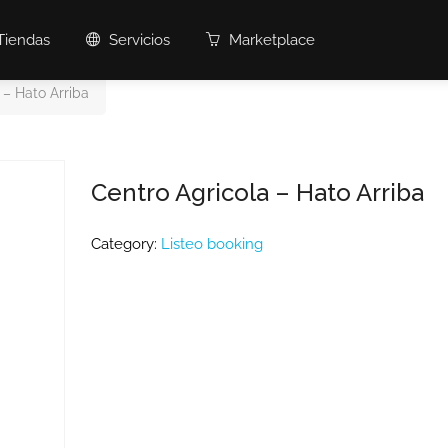
Tiendas
Servicios
Marketplace
 – Hato Arriba
Centro Agricola – Hato Arriba
Category:
Listeo booking