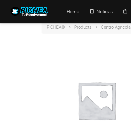
Home
Noticias
PICHEA®
Products
Centro Agricola