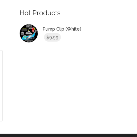
Hot Products
Pump Clip (White)
9.99
$