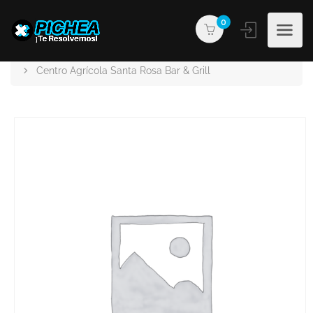
0
PICHEA®
Products
Centro Agrícola Santa Rosa Bar & Grill