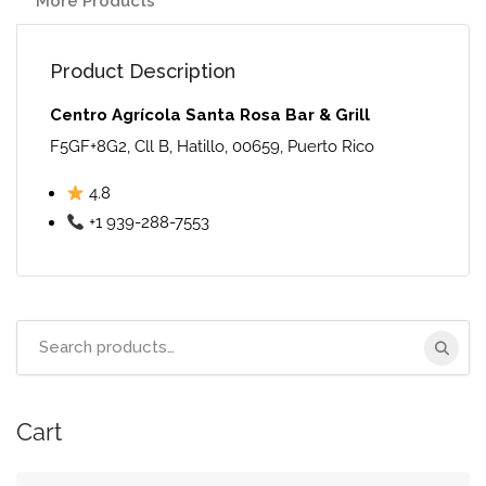
More Products
Product Description
Centro Agrícola Santa Rosa Bar & Grill
F5GF+8G2, Cll B, Hatillo, 00659, Puerto Rico
4.8
+1 939-288-7553
Search
for:
Cart