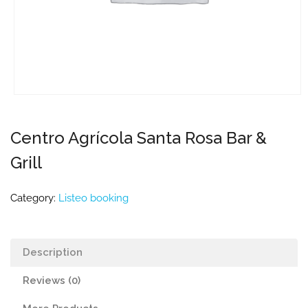
Centro Agrícola Santa Rosa Bar &
Grill
Category:
Listeo booking
Description
Reviews (0)