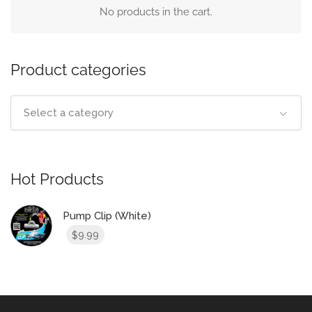
No products in the cart.
Product categories
Select a category
Hot Products
Pump Clip (White)
9.99
$