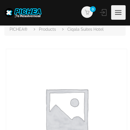
0
PICHEA®
Products
Ciqala Suites Hotel