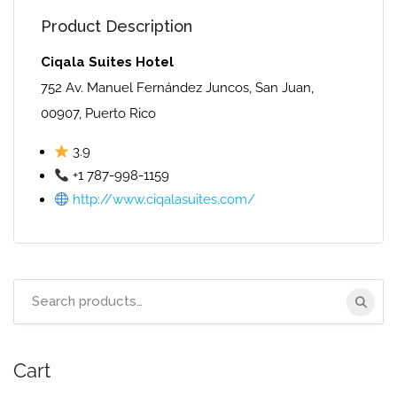
Product Description
Ciqala Suites Hotel
752 Av. Manuel Fernández Juncos, San Juan,
00907, Puerto Rico
3.9
+1 787-998-1159
http://www.ciqalasuites.com/
Search
for:
Cart