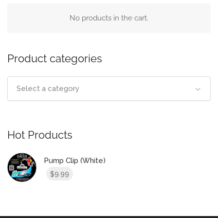
No products in the cart.
Product categories
Select a category
Hot Products
Pump Clip (White)
9.99
$