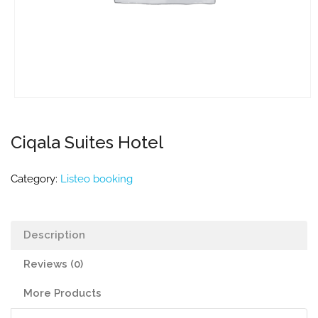
Ciqala Suites Hotel
Category:
Listeo booking
Description
Reviews (0)
More Products