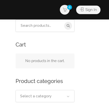
0
Sign In
Search
for:
Cart
No products in the cart.
Product categories
Select a category