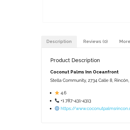
Description
Reviews (0)
More
Product Description
Coconut Palms Inn Oceanfront
Stella Community, 2734 Calle 8, Rincón,
4.6
+1 787-431-4313
https://www.coconutpalmsrincon