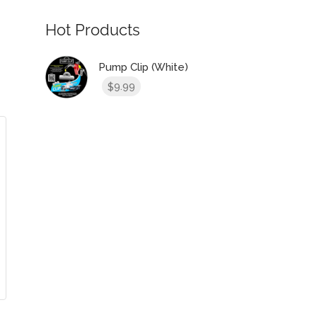
Hot Products
Pump Clip (White)
9.99
$