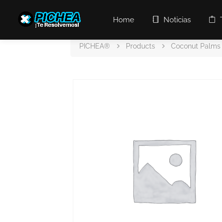
Home
Noticias
PICHEA®
Products
Coconut Palms 