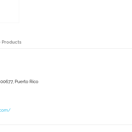
 Products
 00677, Puerto Rico
.com/