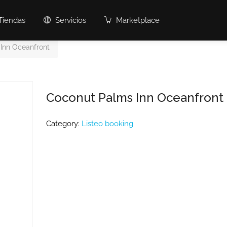
Tiendas
Servicios
Marketplace
Inn Oceanfront
Coconut Palms Inn Oceanfront
Category:
Listeo booking