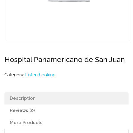
Hospital Panamericano de San Juan
Category:
Listeo booking
Description
Reviews (0)
More Products