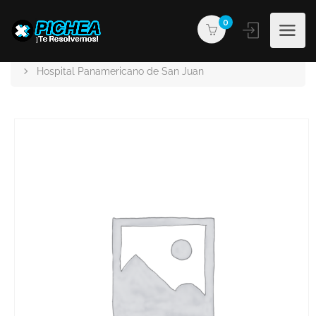
0
PICHEA®
Products
Hospital Panamericano de San Juan