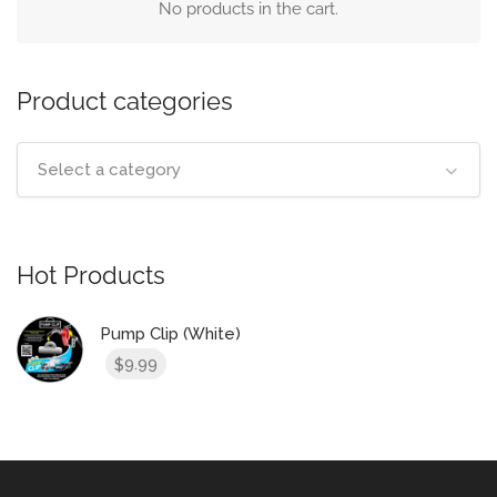
No products in the cart.
Product categories
Select a category
Hot Products
Pump Clip (White)
9.99
$