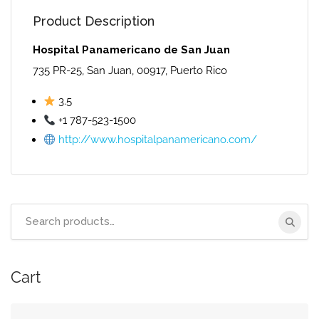
Product Description
Hospital Panamericano de San Juan
735 PR-25, San Juan, 00917, Puerto Rico
3.5
+1 787-523-1500
http://www.hospitalpanamericano.com/
Search
for:
Cart