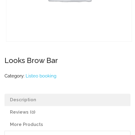
Looks Brow Bar
Category:
Listeo booking
Description
Reviews (0)
More Products