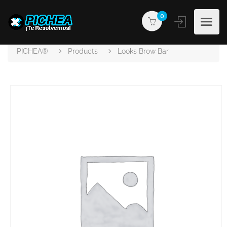
0
PICHEA®
Products
Looks Brow Bar