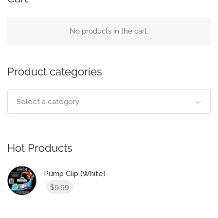
No products in the cart.
Product categories
Select a category
Hot Products
Pump Clip (White)
9.99
$