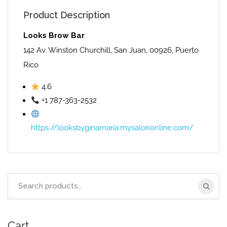
Product Description
Looks Brow Bar
142 Av. Winston Churchill, San Juan, 00926, Puerto
Rico
4.6
+1 787-363-2532
https://looksbyginamaria.mysalononline.com/
Search
for:
Cart