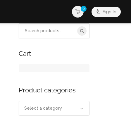
0
Sign In
Search
for:
Cart
Product categories
Select a category