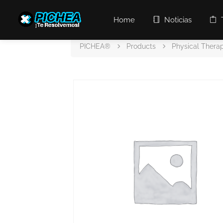
Home
Noticias
PICHEA®
Products
Physical Thera