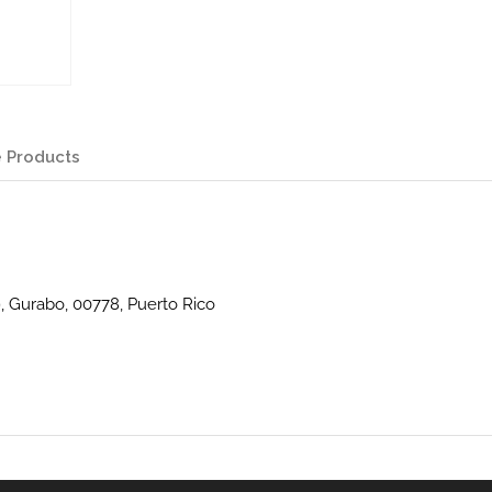
 Products
9, Gurabo, 00778, Puerto Rico