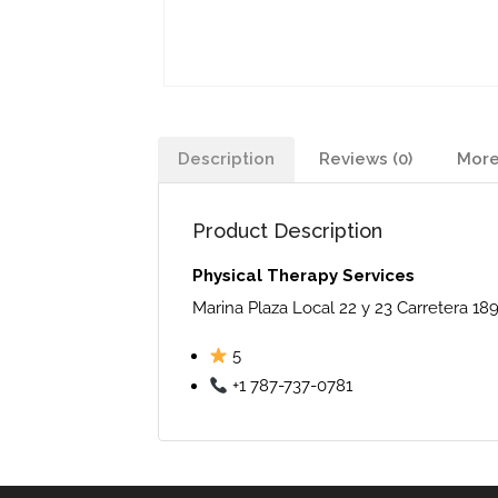
Description
Reviews (0)
More
Product Description
Physical Therapy Services
Marina Plaza Local 22 y 23 Carretera 18
5
+1 787-737-0781