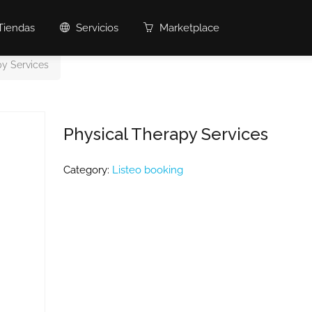
Tiendas
Servicios
Marketplace
py Services
Physical Therapy Services
Category:
Listeo booking