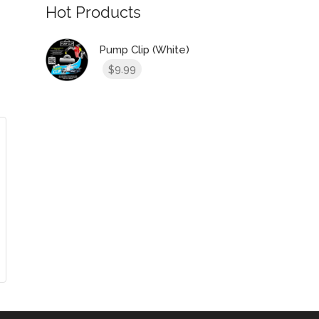
Hot Products
Pump Clip (White)
9.99
$