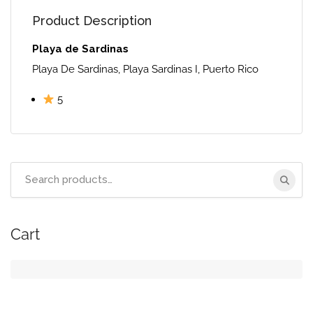
Product Description
Playa de Sardinas
Playa De Sardinas, Playa Sardinas I, Puerto Rico
5
Search
for:
Cart