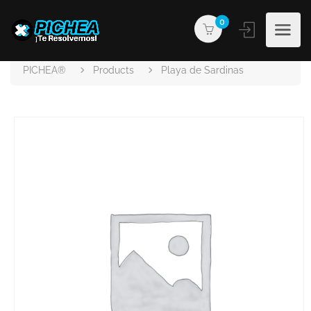
0
PICHEA®
Products
Playa de Sardinas