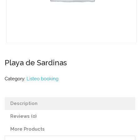
Playa de Sardinas
Category:
Listeo booking
Description
Reviews (0)
More Products