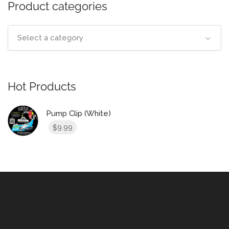
Product categories
Select a category
Hot Products
Pump Clip (White)
9.99
$