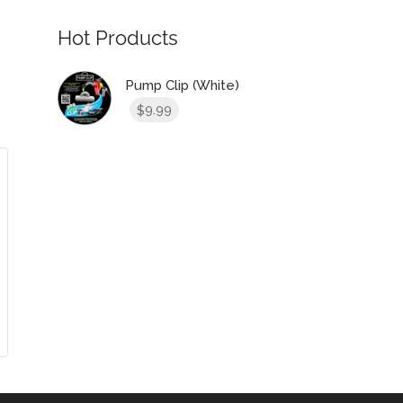
Hot Products
Pump Clip (White)
9.99
$