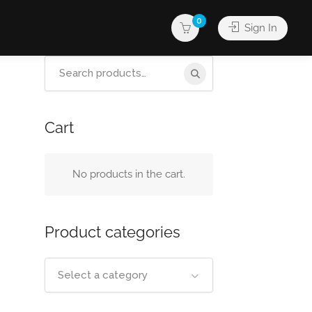
0
Sign In
Search
for:
Cart
No products in the cart.
Product categories
Select a category