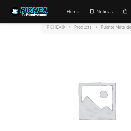
Home
Noticias
PICHEA®
Products
Puente Mata de