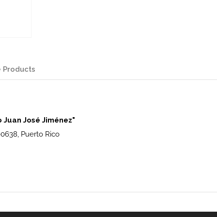
 Products
o Juan José Jiménez"
00638, Puerto Rico