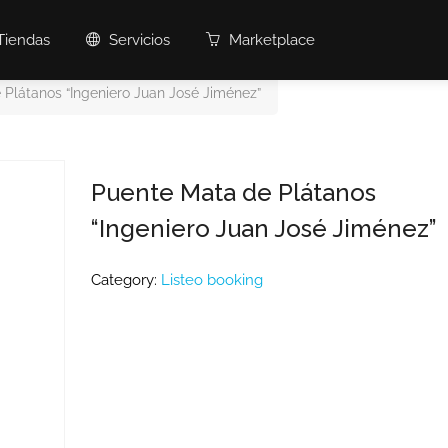
Tiendas
Servicios
Marketplace
 Plátanos “Ingeniero Juan José Jiménez”
Puente Mata de Plátanos
“Ingeniero Juan José Jiménez”
Category:
Listeo booking