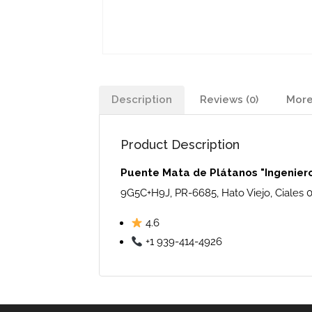
Description
Reviews (0)
More
Product Description
Puente Mata de Plátanos "Ingenier
9G5C+H9J, PR-6685, Hato Viejo, Ciales 
4.6
+1 939-414-4926