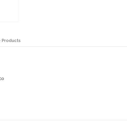
 Products
co