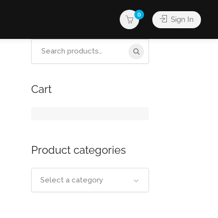
0
Sign In
Search
for:
Cart
Product categories
Select a category