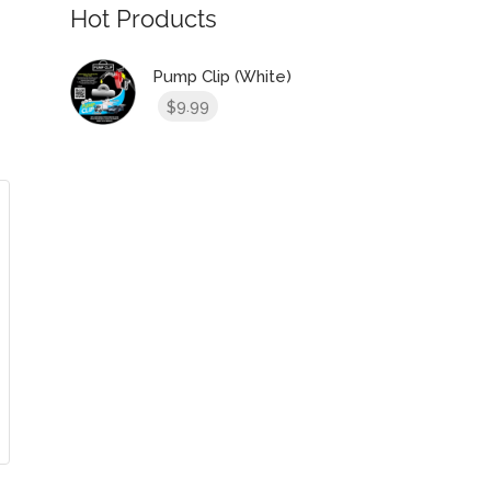
Hot Products
Pump Clip (White)
9.99
$