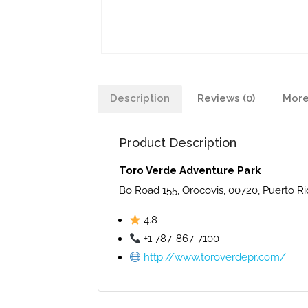
Description
Reviews (0)
More
Product Description
Toro Verde Adventure Park
Bo Road 155, Orocovis, 00720, Puerto Ri
4.8
+1 787-867-7100
http://www.toroverdepr.com/