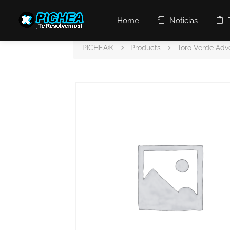
Home
Noticias
PICHEA®
Products
Toro Verde Adv