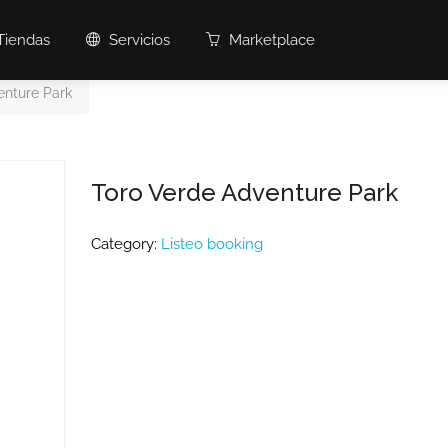
Tiendas
Servicios
Marketplace
enture Park
Toro Verde Adventure Park
Category:
Listeo booking