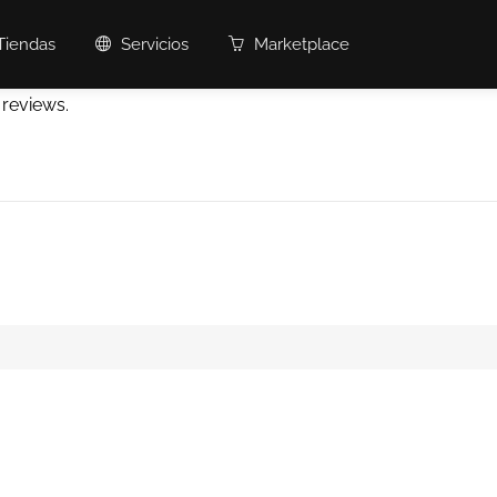
Tiendas
Servicios
Marketplace
 reviews.