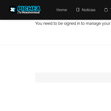
Home
Noticias
You need to be signed in to manage your