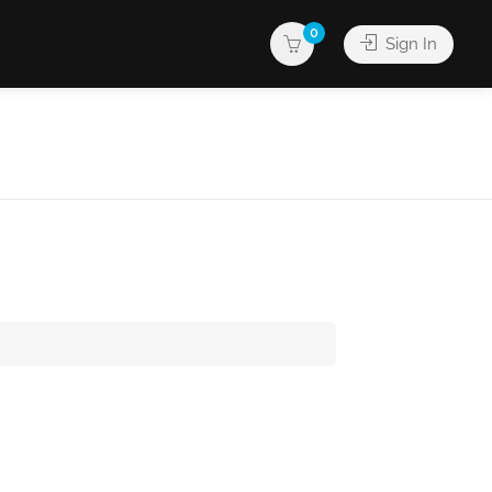
0
Sign In