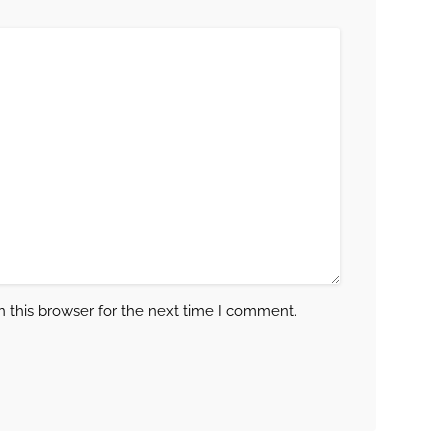
 this browser for the next time I comment.