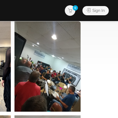
0
Sign In