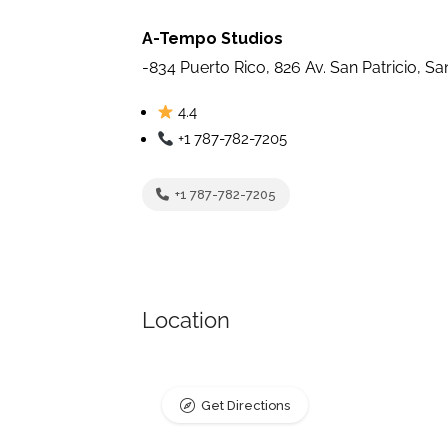
A-Tempo Studios
-834 Puerto Rico, 826 Av. San Patricio, S
4.4
+1 787-782-7205
+1 787-782-7205
Location
Get Directions