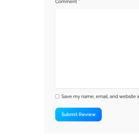
*
Comment
Save my name, email, and website in