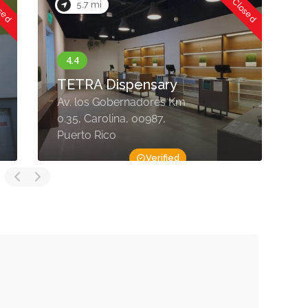
osed
Now Closed
5.7 mi
TETRA Dispensary
Av. los Gobernadores Km
P
0.35, Carolina, 00987,
T
Puerto Rico
R
Verified