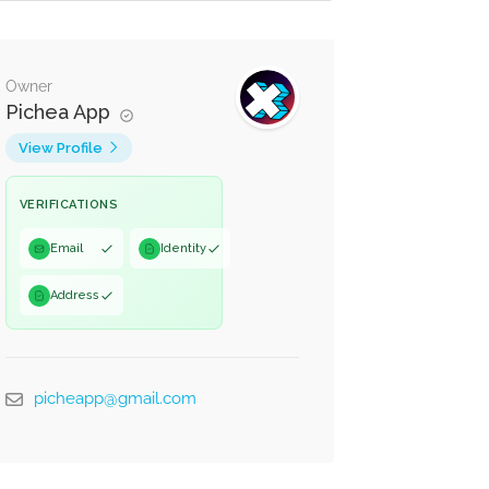
Owner
Pichea App
View Profile
VERIFICATIONS
Email
Identity
Address
picheapp@gmail.com