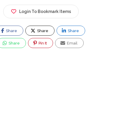
Login To Bookmark Items
Share
Share
Share
Share
Pin It
Email