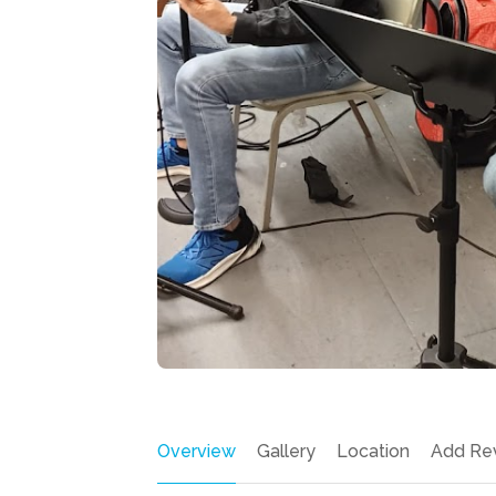
Overview
Gallery
Location
Add Re