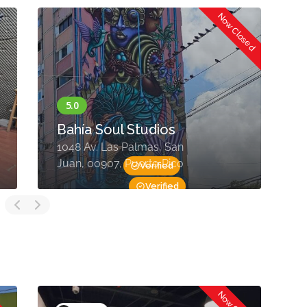
Now Closed
Bahía Soul Studios
C
1048 Av. Las Palmas, San
S
Juan, 00907, Puerto Rico
0
Verified
Verified