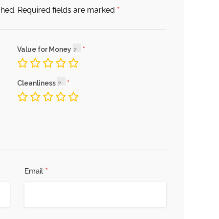
*
shed.
Required fields are marked
Value for Money
Cleanliness
*
Email