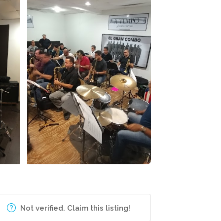
Not verified. Claim this listing!