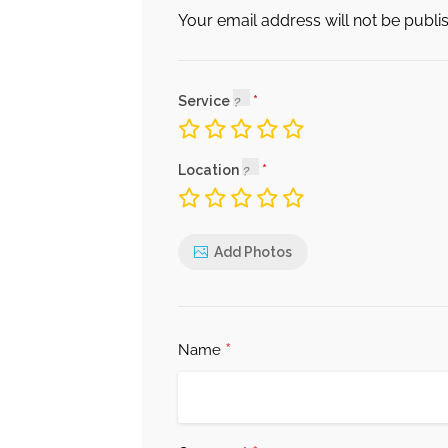
Your email address will not be publi
Service
Location
Add Photos
*
Name