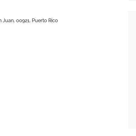
an Juan, 00921, Puerto Rico