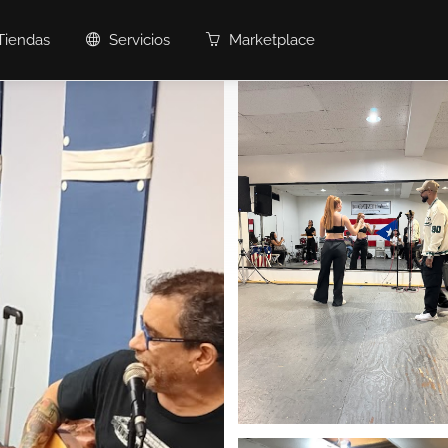
Tiendas
Servicios
Marketplace