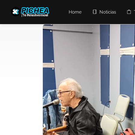
Home
Noticias