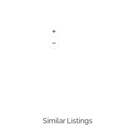
Similar Listings