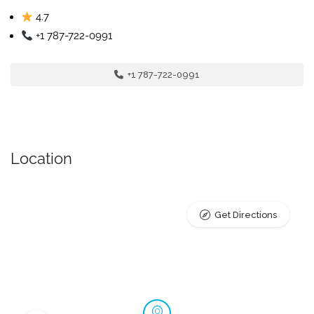
4.7
+1 787-722-0991
+1 787-722-0991
Location
Get Directions