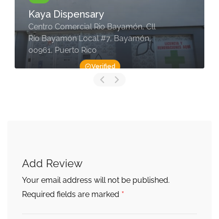
Kaya Dispensary
Centro Comercial Rio Bayamón, Cll
Río Bayamón Local #7, Bayamón,
00961, Puerto Rico
Verified
Add Review
Your email address will not be published.
*
Required fields are marked