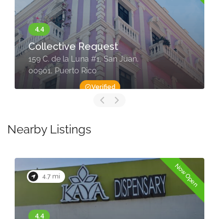
Collective Request
159 C. de la Luna #1, San Juan,
00901, Puerto Rico
Verified
Nearby Listings
Now Open
4.7 mi