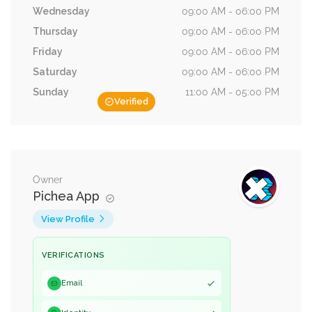
Wednesday
09:00 AM - 06:00 PM
Thursday
09:00 AM - 06:00 PM
Friday
09:00 AM - 06:00 PM
Saturday
09:00 AM - 06:00 PM
Sunday
11:00 AM - 05:00 PM
Verified
Owner
Pichea App
View Profile
VERIFICATIONS
Email