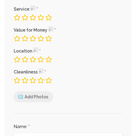
Service
Value for Money
Location
Cleanliness
Add Photos
*
Name