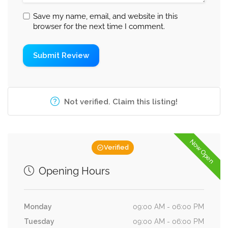
Save my name, email, and website in this
browser for the next time I comment.
Not verified. Claim this listing!
Now Open
Verified
Opening Hours
Monday
09:00 AM - 06:00 PM
Tuesday
09:00 AM - 06:00 PM