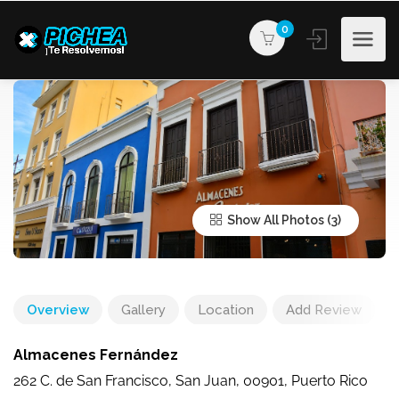
0
Show All Photos
Overview
Gallery
Location
Add Review
Almacenes Fernández
262 C. de San Francisco, San Juan, 00901, Puerto Rico