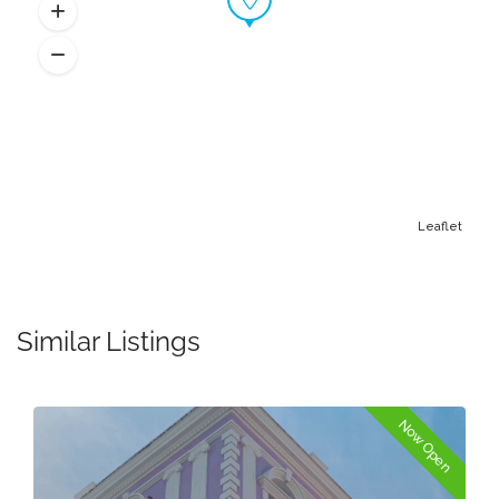
Leaflet
Similar Listings
Now Open