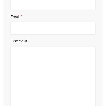
*
Email
*
Comment