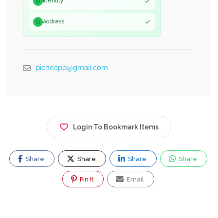
Identity
Address
picheapp@gmail.com
Login To Bookmark Items
Share
Share
Share
Share
Pin It
Email