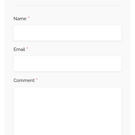
*
Name
*
Email
*
Comment