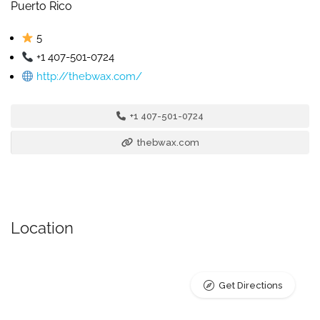
Puerto Rico
5
+1 407-501-0724
http://thebwax.com/
+1 407-501-0724
thebwax.com
Location
Get Directions