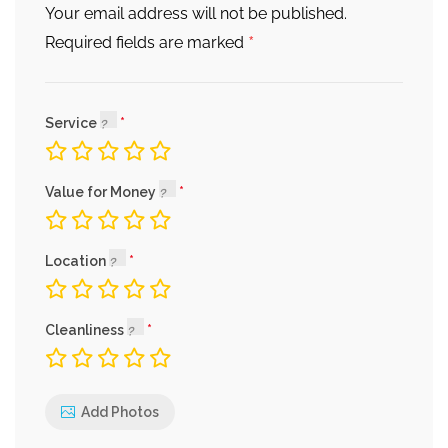
Your email address will not be published.
*
Required fields are marked
Service
Value for Money
Location
Cleanliness
Add Photos