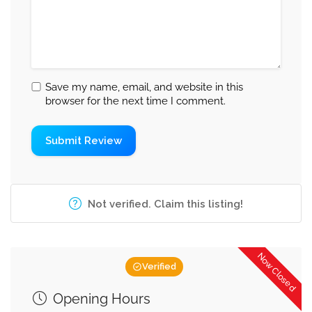
Save my name, email, and website in this
browser for the next time I comment.
Not verified. Claim this listing!
Now Closed
Verified
Opening Hours