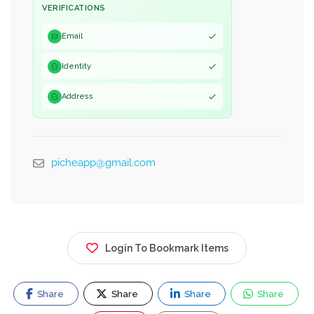
VERIFICATIONS
Email
Identity
Address
picheapp@gmail.com
Login To Bookmark Items
Share
Share
Share
Share