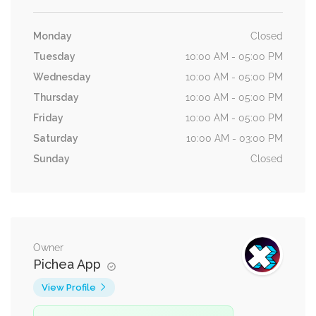
Monday
Closed
Tuesday
10:00 AM - 05:00 PM
Wednesday
10:00 AM - 05:00 PM
Thursday
10:00 AM - 05:00 PM
Friday
10:00 AM - 05:00 PM
Saturday
10:00 AM - 03:00 PM
Sunday
Closed
Owner
Pichea App
View Profile