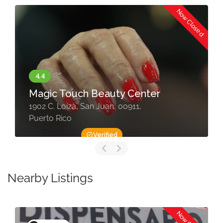
Now Closed
Magic Touch Beauty Center
1902 C. Loíza, San Juan, 00911,
Puerto Rico
Verified
Nearby Listings