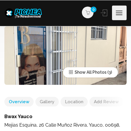
0
Show All Photos
Overview
Gallery
Location
Add Review
Bwax Yauco
Mejias Esquina, 26 Calle Muñoz Rivera, Yauco, 00698,