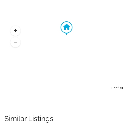
Leaflet
Similar Listings