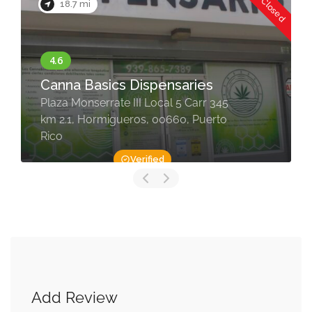
Now Closed
18.7 mi
Canna Basics Dispensaries
Plaza Monserrate III Local 5 Carr 345
km 2.1, Hormigueros, 00660, Puerto
Rico
Verified
Add Review