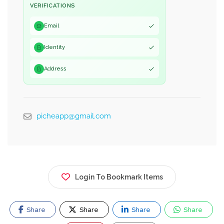
VERIFICATIONS
Email
Identity
Address
picheapp@gmail.com
Login To Bookmark Items
Share
Share
Share
Share