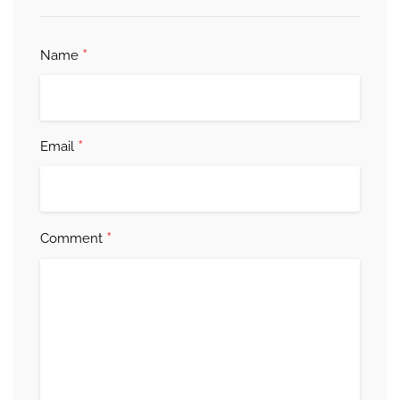
*
Name
*
Email
*
Comment