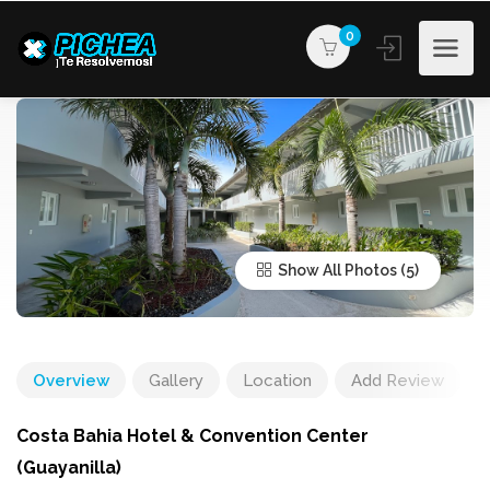
0
Show All Photos
Overview
Gallery
Location
Add Review
Costa Bahia Hotel & Convention Center
(Guayanilla)