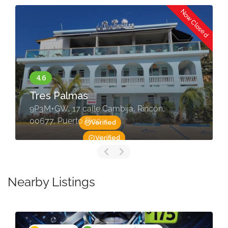
Now Closed
Tres Palmas
9P3M+GW, 17 calle Cambija, Rincón,
00677, Puerto Rico
Verified
Verified
Nearby Listings