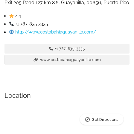
Exit 205 Road 127 km 8.6, Guayanilla, 00656, Puerto Rico
4.4
+1 787-835-3335
http://www.costabahiaguayanilla.com/
+1 787-835-3335
www.costabahiaguayanilla.com
Location
Get Directions