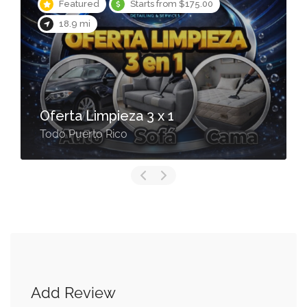
Featured
Starts from $175.00
18.9 mi
Oferta Limpieza 3 x 1
Todo Puerto Rico
Add Review