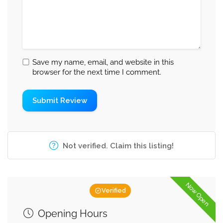
Save my name, email, and website in this
browser for the next time I comment.
Not verified. Claim this listing!
Now Open
Verified
Opening Hours