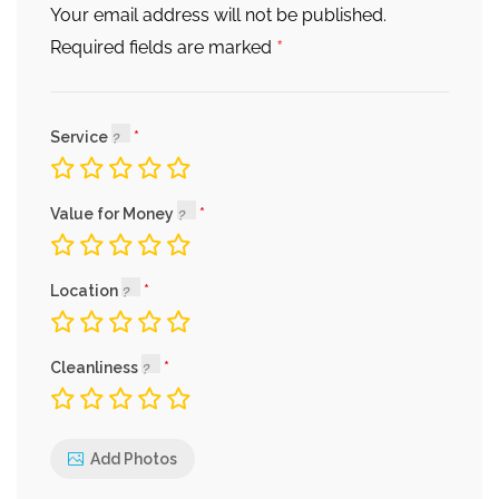
Your email address will not be published.
*
Required fields are marked
Service
Value for Money
Location
Cleanliness
Add Photos