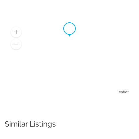
Leaflet
Similar Listings