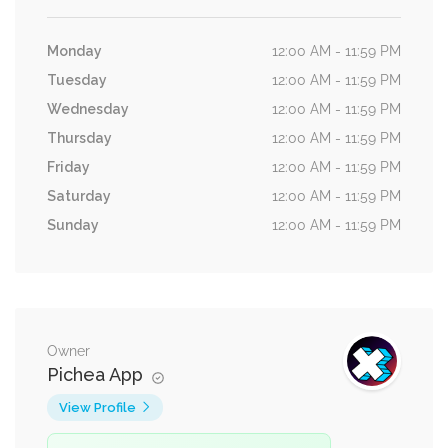
Monday
12:00 AM - 11:59 PM
Tuesday
12:00 AM - 11:59 PM
Wednesday
12:00 AM - 11:59 PM
Thursday
12:00 AM - 11:59 PM
Friday
12:00 AM - 11:59 PM
Saturday
12:00 AM - 11:59 PM
Sunday
12:00 AM - 11:59 PM
Owner
Pichea App
View Profile