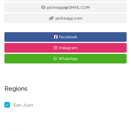
picheapp@GMAIL.COM
picheapp.com
Facebook
Instagram
WhatsApp
Regions
San Juan