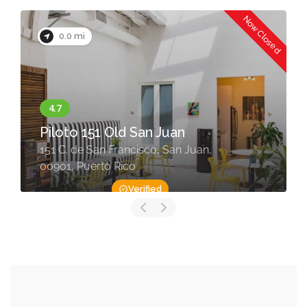
Now Closed
0.0 mi
Piloto 151 Old San Juan
151 C. de San Francisco, San Juan,
00901, Puerto Rico
Verified