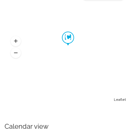
Leaflet
Calendar view