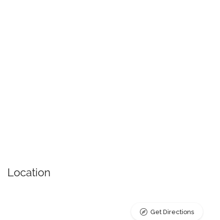
Location
Get Directions