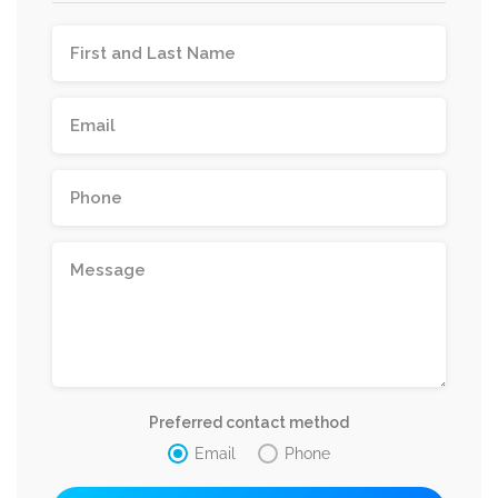
Preferred contact method
Email
Phone