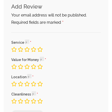
Add Review
Your email address will not be published.
*
Required fields are marked
Service
Value for Money
Location
Cleanliness