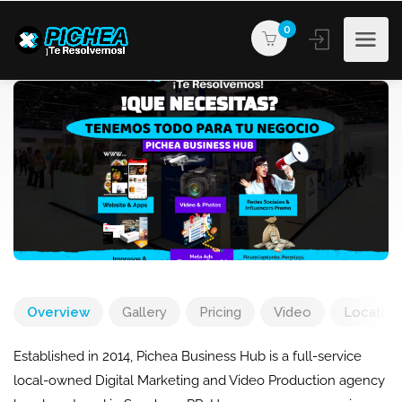
0
Overview
Gallery
Pricing
Video
Location
Established in 2014, Pichea Business Hub is a full-service
local-owned Digital Marketing and Video Production agency