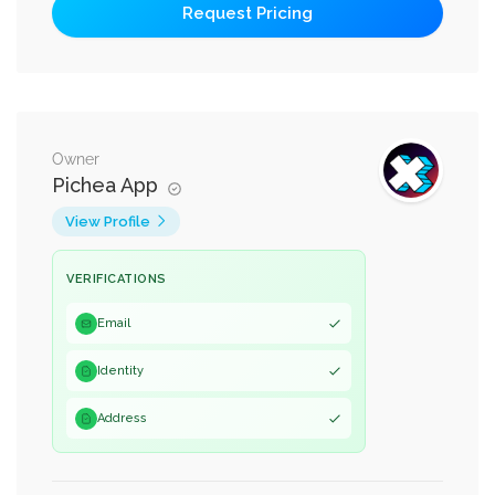
Owner
Pichea App
View Profile
VERIFICATIONS
Email
Identity
Address