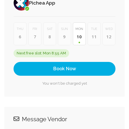
Pichea App
THU
FRI
SAT
SUN
MON
TUE
WED
6
7
8
9
10
11
12
Next free slot: Mon 8:55 AM
Book Now
You won't be charged yet
Message Vendor