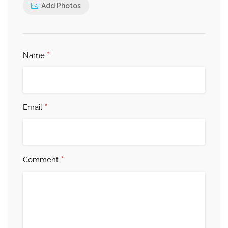
Add Photos
*
Name
*
Email
*
Comment