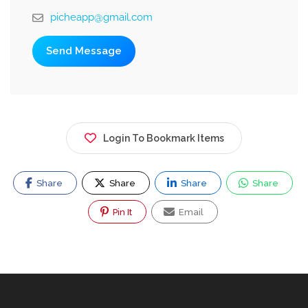
picheapp@gmail.com
Send Message
Login To Bookmark Items
Share
Share
Share
Share
Pin It
Email