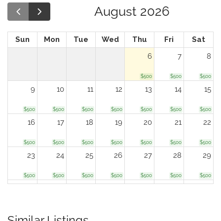
August 2026
Sun
Mon
Tue
Wed
Thu
Fri
Sat
6
7
8
$500
$500
$500
9
10
11
12
13
14
15
$500
$500
$500
$500
$500
$500
$500
16
17
18
19
20
21
22
$500
$500
$500
$500
$500
$500
$500
23
24
25
26
27
28
29
$500
$500
$500
$500
$500
$500
$500
30
31
1
2
3
4
5
$500
$500
$500
$500
$500
$500
$500
Similar Listings