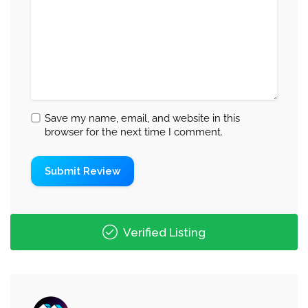
Save my name, email, and website in this
browser for the next time I comment.
Verified Listing