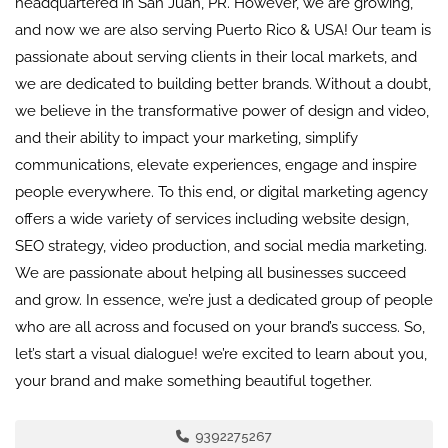
headquartered in San Juan, PR. However, we are growing,
and now we are also serving Puerto Rico & USA! Our team is
passionate about serving clients in their local markets, and
we are dedicated to building better brands. Without a doubt,
we believe in the transformative power of design and video,
and their ability to impact your marketing, simplify
communications, elevate experiences, engage and inspire
people everywhere. To this end, or digital marketing agency
offers a wide variety of services including website design,
SEO strategy, video production, and social media marketing.
We are passionate about helping all businesses succeed
and grow. In essence, we’re just a dedicated group of people
who are all across and focused on your brand’s success. So,
let’s start a visual dialogue! we’re excited to learn about you,
your brand and make something beautiful together.
9392275267