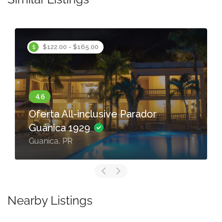
$122.00 - $165.00
Oferta All-inclusive Parador
Guánica 1929
Guanica, PR
Nearby Listings