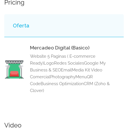
Pricing
Oferta
Mercadeo Digital (Basico)
Website 5 Paginas ( E-commerce
Ready)LogoRedes SocialesGoogle My
Business & SEOEmailMedia Kit Video
ComercialPhotographyMenuQR
CodeBusiness OptimizationCRM (Zoho &
Clover)
Video