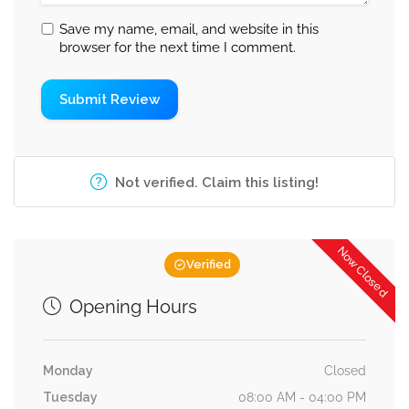
Save my name, email, and website in this
browser for the next time I comment.
Not verified. Claim this listing!
Now Closed
Verified
Opening Hours
Monday
Closed
Tuesday
08:00 AM - 04:00 PM