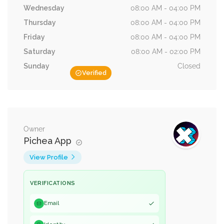
Wednesday
08:00 AM - 04:00 PM
Thursday
08:00 AM - 04:00 PM
Friday
08:00 AM - 04:00 PM
Saturday
08:00 AM - 02:00 PM
Sunday
Closed
Verified
Owner
Pichea App
View Profile
VERIFICATIONS
Email