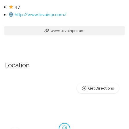
4.7
http://www.levainpr.com/
www.levainpr.com
Location
Get Directions