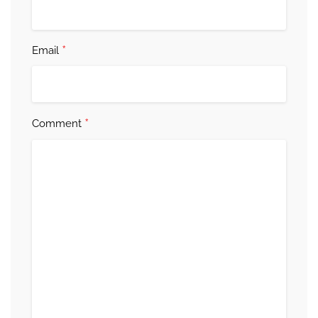
*
Email
*
Comment