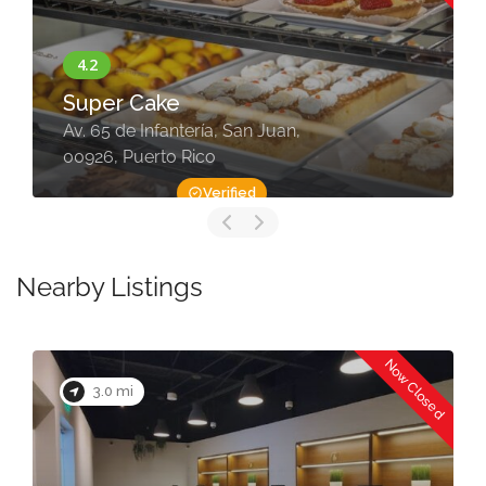
Super Cake
Av. 65 de Infantería, San Juan,
00926, Puerto Rico
Verified
Nearby Listings
Now Closed
3.0 mi