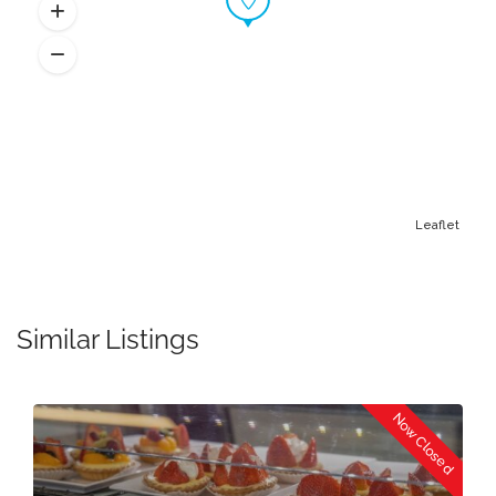
Leaflet
Similar Listings
Now Closed