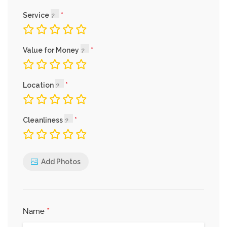
Service
Value for Money
Location
Cleanliness
Add Photos
*
Name