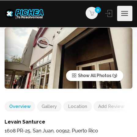
0
Show All Photos
Overview
Gallery
Location
Add Review
Levain Santurce
1608 PR-25, San Juan, 00912, Puerto Rico