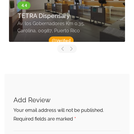
TETRA Dispensary
Av. los Gobernadores Km 0.35,
Carolina, 00987, Puerto Rico
Verified
Add Review
Your email address will not be published.
*
Required fields are marked