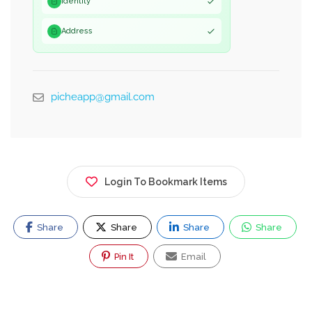
Identity
Address
picheapp@gmail.com
Login To Bookmark Items
Share
Share
Share
Share
Pin It
Email