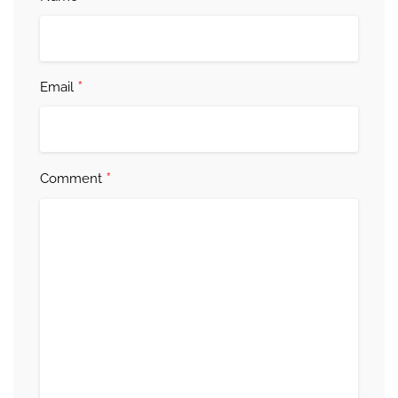
*
Email
*
Comment