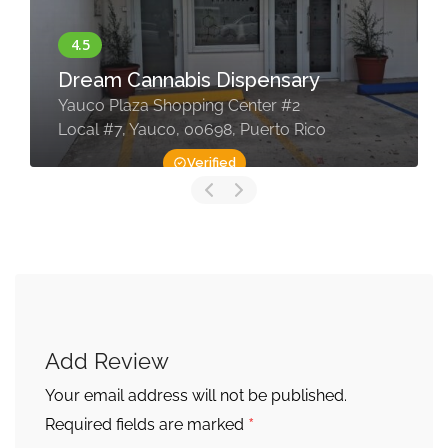
Dream Cannabis Dispensary
Yauco Plaza Shopping Center #2
Local #7, Yauco, 00698, Puerto Rico
Verified
Add Review
Your email address will not be published.
*
Required fields are marked