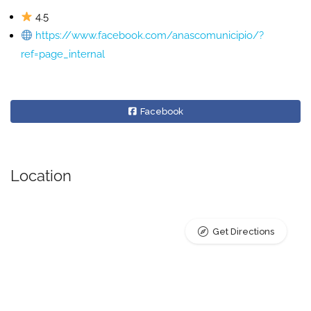
4.5
https://www.facebook.com/anascomunicipio/?
ref=page_internal
Facebook
Location
Get Directions