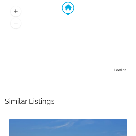
Leaflet
Similar Listings