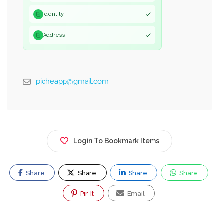
Identity
Address
picheapp@gmail.com
Login To Bookmark Items
Share
Share
Share
Share
Pin It
Email