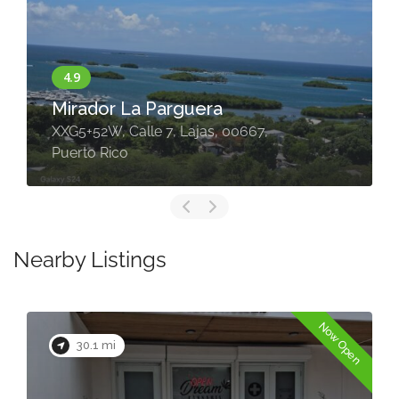
Mirador La Parguera
XXG5+52W, Calle 7, Lajas, 00667,
Puerto Rico
Nearby Listings
Now Open
30.1 mi