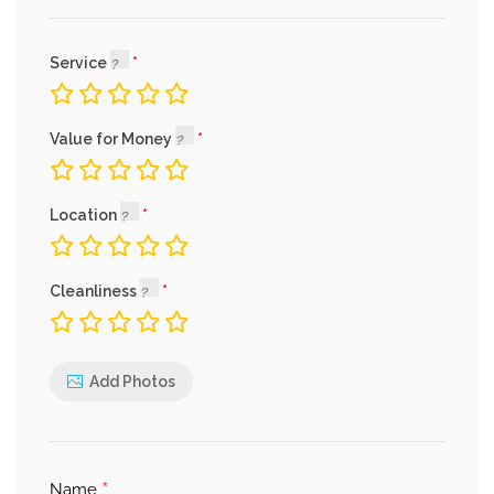
Service
Value for Money
Location
Cleanliness
Add Photos
*
Name