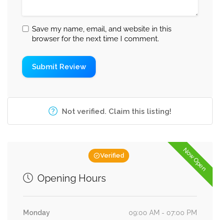
Save my name, email, and website in this
browser for the next time I comment.
Not verified. Claim this listing!
Now Open
Verified
Opening Hours
Monday
09:00 AM - 07:00 PM