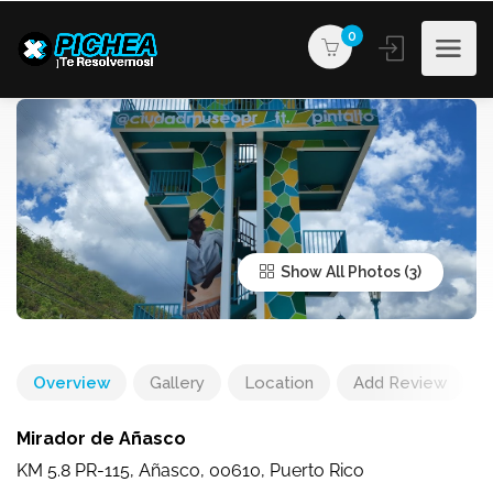
0
Show All Photos
Overview
Gallery
Location
Add Review
Mirador de Añasco
KM 5.8 PR-115, Añasco, 00610, Puerto Rico