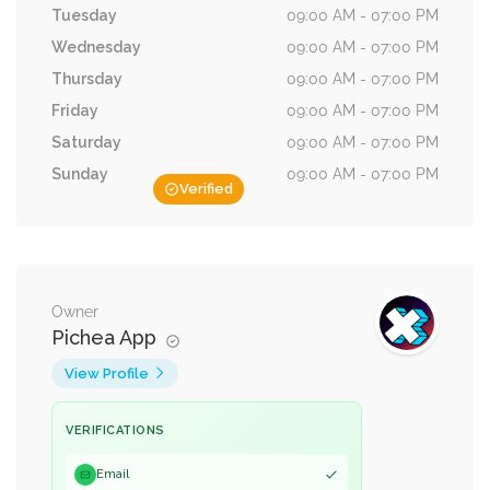
Tuesday
09:00 AM - 07:00 PM
Wednesday
09:00 AM - 07:00 PM
Thursday
09:00 AM - 07:00 PM
Friday
09:00 AM - 07:00 PM
Saturday
09:00 AM - 07:00 PM
Sunday
09:00 AM - 07:00 PM
Verified
Owner
Pichea App
View Profile
VERIFICATIONS
Email