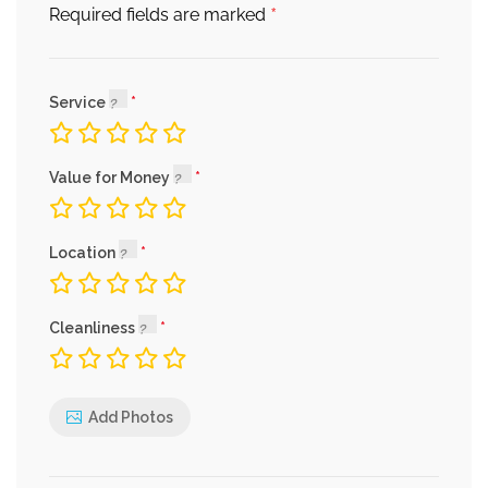
*
Required fields are marked
Service
Value for Money
Location
Cleanliness
Add Photos