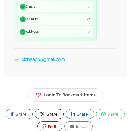
Email
Identity
Address
picheapp@gmail.com
Login To Bookmark Items
Share
Share
Share
Share
Pin It
Email