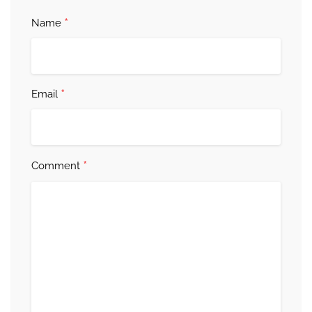
*
Name
*
Email
*
Comment