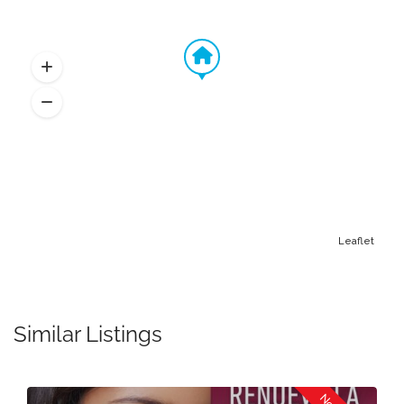
Leaflet
Similar Listings