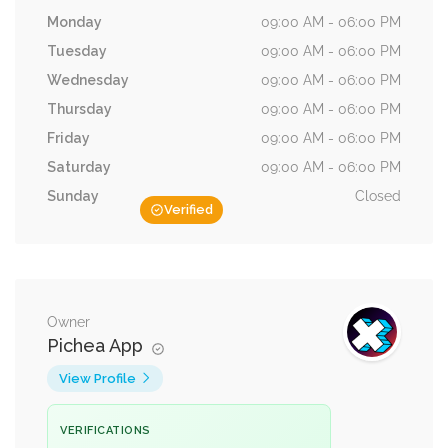
Monday
09:00 AM - 06:00 PM
Tuesday
09:00 AM - 06:00 PM
Wednesday
09:00 AM - 06:00 PM
Thursday
09:00 AM - 06:00 PM
Friday
09:00 AM - 06:00 PM
Saturday
09:00 AM - 06:00 PM
Sunday
Closed
Verified
Owner
Pichea App
View Profile
VERIFICATIONS