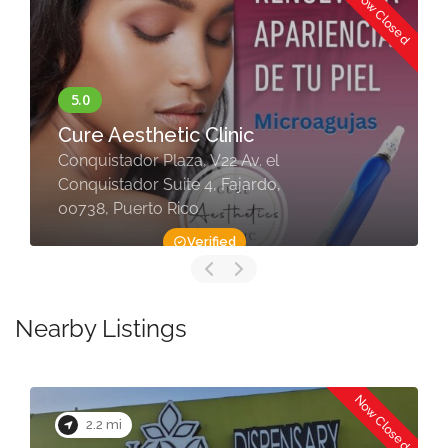
Now Closed
Cure Aesthetic Clinic
Conquistador Plaza, V22 Av. el
Conquistador Suite 4, Fajardo,
00738, Puerto Rico
Verified
Nearby Listings
Now Closed
2.2 mi