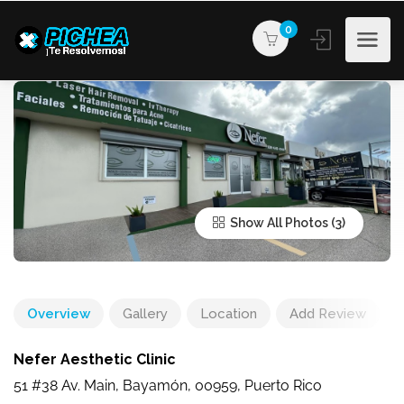
0
Show All Photos
Overview
Gallery
Location
Add Review
Nefer Aesthetic Clinic
51 #38 Av. Main, Bayamón, 00959, Puerto Rico