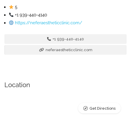
5
+1 939-440-4140
https://neferaestheticclinic.com/
+1 939-440-4140
neferaestheticclinic.com
Location
Get Directions