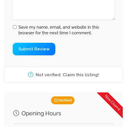
Save my name, email, and website in this
browser for the next time I comment.
Not verified. Claim this listing!
Now Closed
Verified
Opening Hours