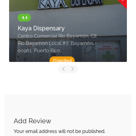
Kaya Dispensary
Centro Comercial Rio Bayamón, Cll
Río Bayamón Local #7, Bayamón,
00961, Puerto Rico
Verified
Add Review
Your email address will not be published.