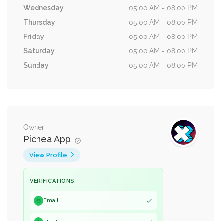
Wednesday
05:00 AM - 08:00 PM
Thursday
05:00 AM - 08:00 PM
Friday
05:00 AM - 08:00 PM
Saturday
05:00 AM - 08:00 PM
Sunday
05:00 AM - 08:00 PM
Owner
Pichea App
View Profile
VERIFICATIONS
Email