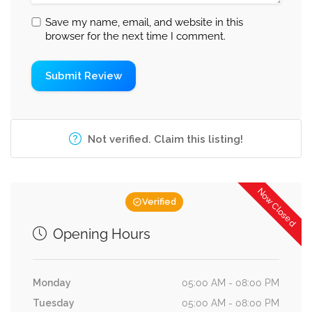
Save my name, email, and website in this
browser for the next time I comment.
Not verified. Claim this listing!
Now Closed
Verified
Opening Hours
Monday
05:00 AM - 08:00 PM
Tuesday
05:00 AM - 08:00 PM