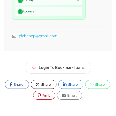
Identity
Address
picheapp@gmail.com
Login To Bookmark Items
Share
Share
Share
Share
Pin It
Email