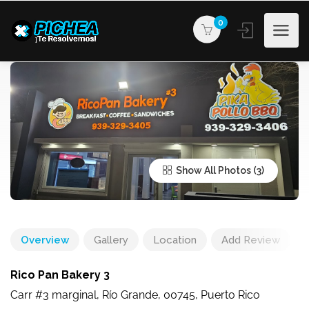
0
Show All Photos
Overview
Gallery
Location
Add Review
Rico Pan Bakery 3
Carr #3 marginal, Río Grande, 00745, Puerto Rico