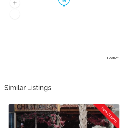
Leaflet
Similar Listings
Now Closed