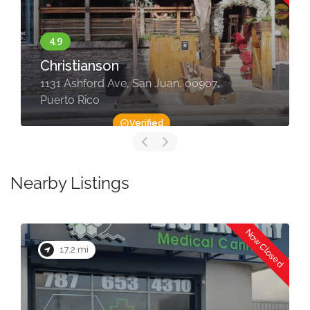
Christianson
1131 Ashford Ave, San Juan, 00907,
Puerto Rico
Verified
Nearby Listings
Now Closed
17.2 mi