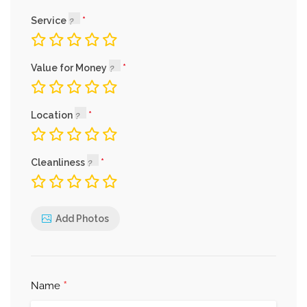
Service
Value for Money
Location
Cleanliness
Add Photos
*
Name