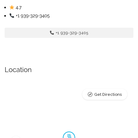
4.7
+1 939-329-3405
+1 939-329-3405
Location
Get Directions