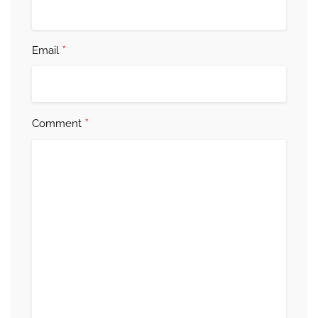
*
Email
*
Comment