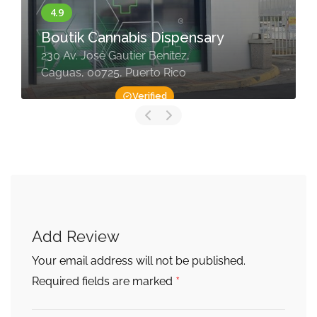
Boutik Cannabis Dispensary
230 Av. José Gautier Benítez,
Caguas, 00725, Puerto Rico
Verified
Add Review
Your email address will not be published.
*
Required fields are marked