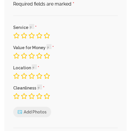
*
Required fields are marked
Service
Value for Money
Location
Cleanliness
Add Photos