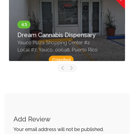
Dream Cannabis Dispensary
Yauco Plaza Shopping Center #2
Local #7, Yauco, 00698, Puerto Rico
Verified
Add Review
Your email address will not be published.