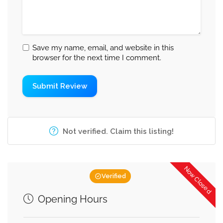
Save my name, email, and website in this
browser for the next time I comment.
Not verified. Claim this listing!
Now Closed
Verified
Opening Hours