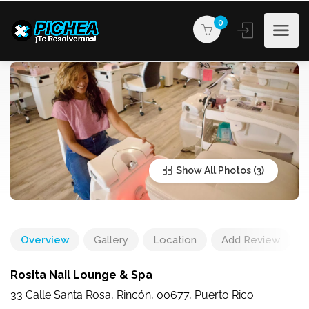
0
Show All Photos
Overview
Gallery
Location
Add Review
Rosita Nail Lounge & Spa
33 Calle Santa Rosa, Rincón, 00677, Puerto Rico