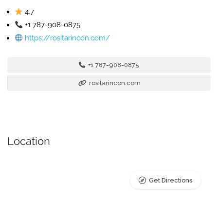
4.7
+1 787-908-0875
https://rositarincon.com/
+1 787-908-0875
rositarincon.com
Location
Get Directions