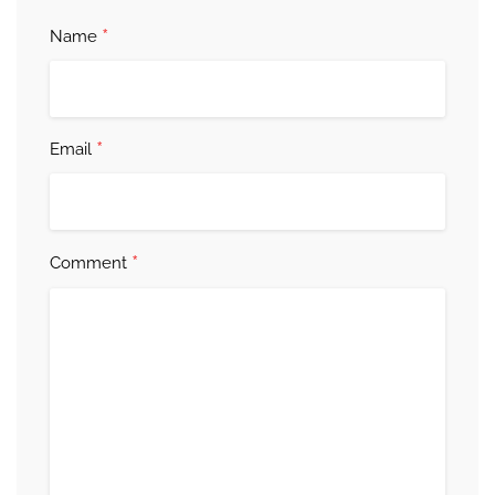
*
Name
*
Email
*
Comment