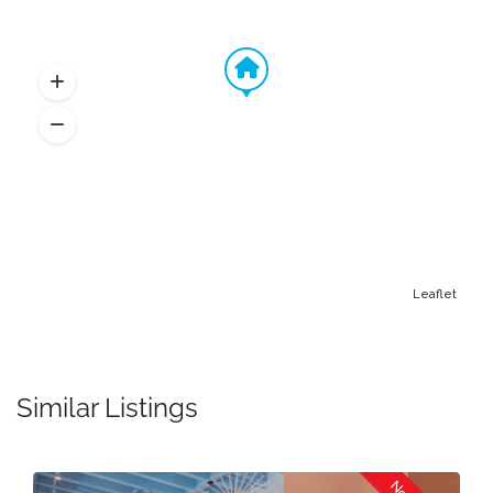
Leaflet
Similar Listings