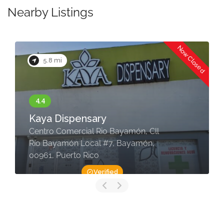
Nearby Listings
Now Closed
5.8 mi
Kaya Dispensary
Centro Comercial Rio Bayamón, Cll
Río Bayamón Local #7, Bayamón,
00961, Puerto Rico
Verified