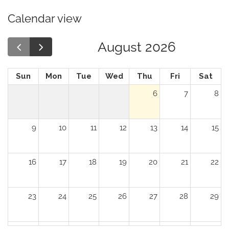
Calendar view
August 2026
Sun
Mon
Tue
Wed
Thu
Fri
Sat
6
7
8
9
10
11
12
13
14
15
16
17
18
19
20
21
22
23
24
25
26
27
28
29