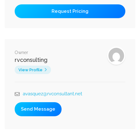
Owner
rvconsulting
View Profile
avasquez@rvconsultant.net
Send Message