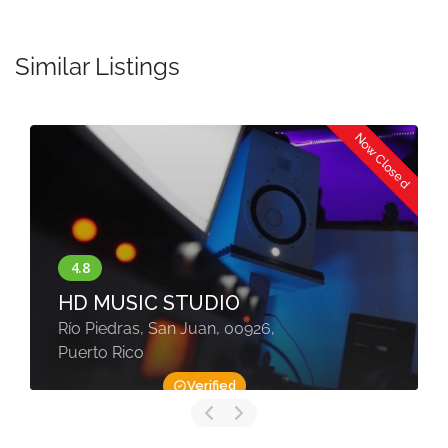
30
31
1
2
3
4
5
Similar Listings
Now Closed
HD MUSIC STUDIO
Río Piedras, San Juan, 00926,
Puerto Rico
Verified