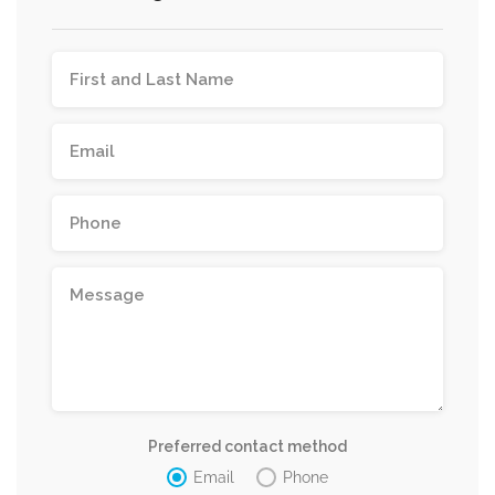
Preferred contact method
Email
Phone