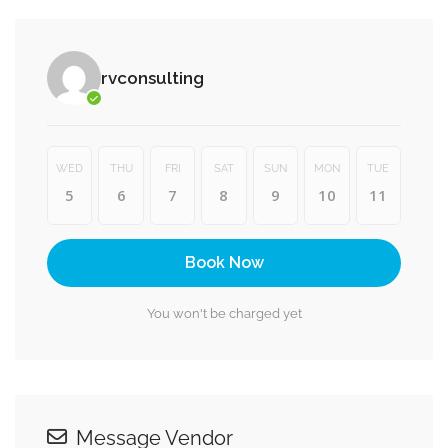
rvconsulting
WED
THU
FRI
SAT
SUN
MON
TUE
5
6
7
8
9
10
11
Book Now
You won't be charged yet
Message Vendor