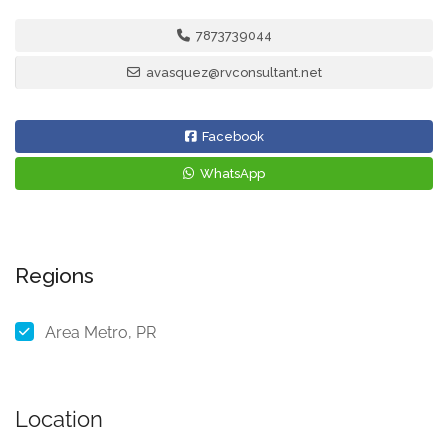
7873739044
avasquez@rvconsultant.net
Facebook
WhatsApp
Regions
Area Metro, PR
Location