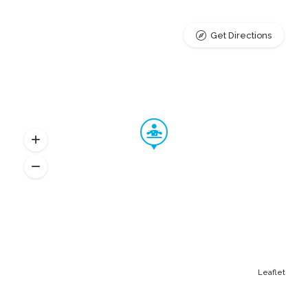
Get Directions
Leaflet