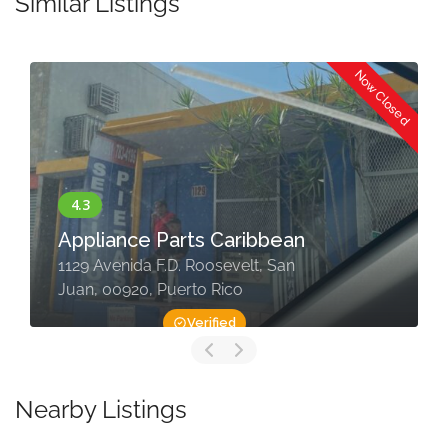
Similar Listings
Now Closed
Appliance Parts Caribbean
1129 Avenida F.D. Roosevelt, San
Juan, 00920, Puerto Rico
Verified
Nearby Listings