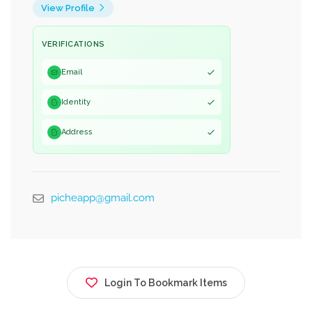
View Profile
VERIFICATIONS
Email
Identity
Address
picheapp@gmail.com
Login To Bookmark Items