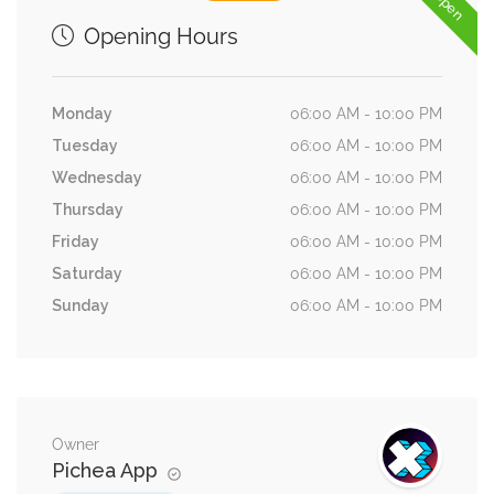
Opening Hours
Monday
06:00 AM - 10:00 PM
Tuesday
06:00 AM - 10:00 PM
Wednesday
06:00 AM - 10:00 PM
Thursday
06:00 AM - 10:00 PM
Friday
06:00 AM - 10:00 PM
Saturday
06:00 AM - 10:00 PM
Sunday
06:00 AM - 10:00 PM
Owner
Pichea App