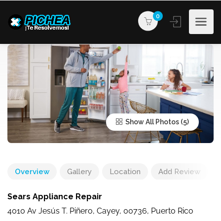
0
Show All Photos
Overview
Gallery
Location
Add Review
Sears Appliance Repair
4010 Av Jesús T. Piñero, Cayey, 00736, Puerto Rico