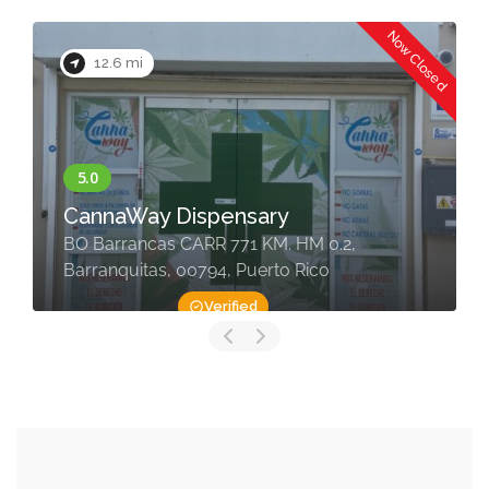
Now Closed
12.6 mi
CannaWay Dispensary
BO Barrancas CARR 771 KM. HM 0.2,
Barranquitas, 00794, Puerto Rico
Verified