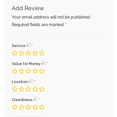
Add Review
Your email address will not be published.
*
Required fields are marked
Service
Value for Money
Location
Cleanliness