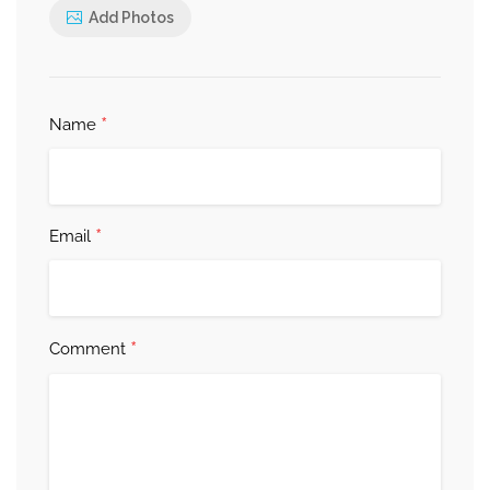
Add Photos
*
Name
*
Email
*
Comment