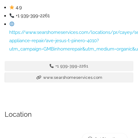
4.9
+1 939-399-2261
https://www.searshomeservices.com/locations/pr/cayey/se
appliance-repair/ave-jesus-t-pinero-4010?
utm_campaign=GMBinhomerepair&utm_medium=organic&ut
+1 939-399-2261
www.searshomeservices.com
Location