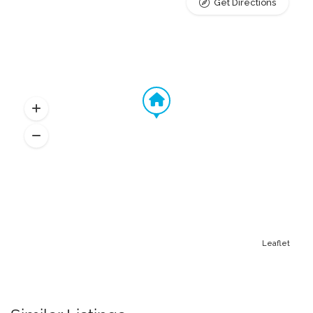
Get Directions
Leaflet