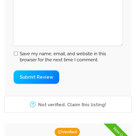
Save my name, email, and website in this
browser for the next time I comment.
Not verified. Claim this listing!
Now Open
Verified