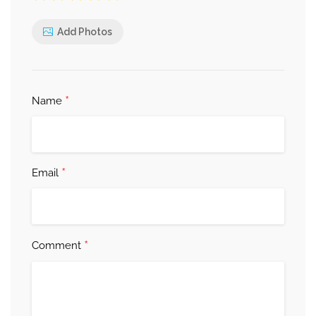
Add Photos
*
Name
*
Email
*
Comment