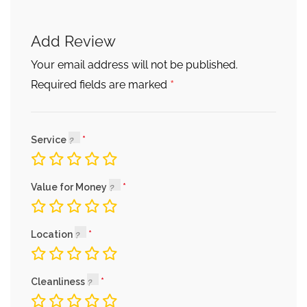
Add Review
Your email address will not be published.
*
Required fields are marked
Service
Value for Money
Location
Cleanliness