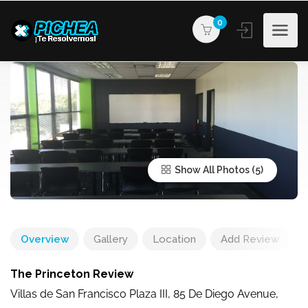
0
Show All Photos
Overview
Gallery
Location
Add Review
The Princeton Review
Villas de San Francisco Plaza III, 85 De Diego Avenue,