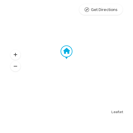
Get Directions
Leaflet