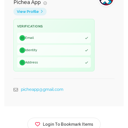
Pichea App
View Profile
VERIFICATIONS
Email
Identity
Address
picheapp@gmail.com
Login To Bookmark Items