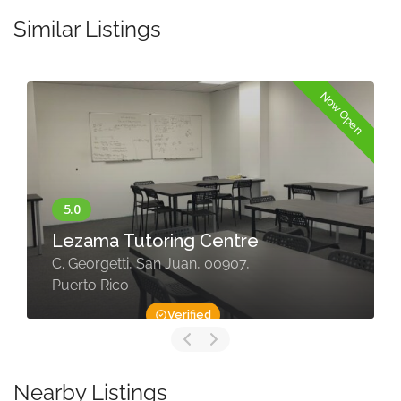
Similar Listings
Now Open
Lezama Tutoring Centre
C. Georgetti, San Juan, 00907,
Puerto Rico
Verified
Nearby Listings