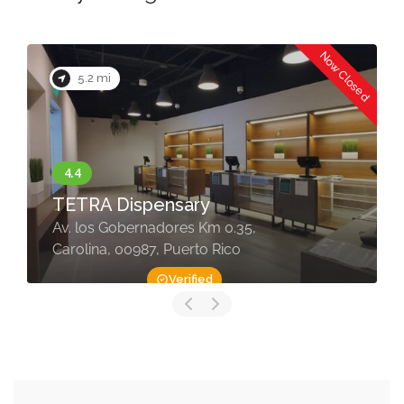
Now Closed
5.2 mi
TETRA Dispensary
Av. los Gobernadores Km 0.35,
Carolina, 00987, Puerto Rico
Verified