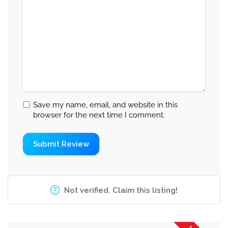
Save my name, email, and website in this
browser for the next time I comment.
Not verified. Claim this listing!