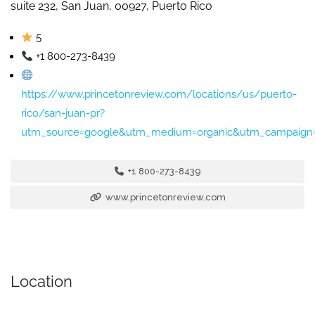
suite 232, San Juan, 00927, Puerto Rico
5
+1 800-273-8439
https://www.princetonreview.com/locations/us/puerto-
rico/san-juan-pr?
utm_source=google&utm_medium=organic&utm_campaign=
+1 800-273-8439
www.princetonreview.com
Location