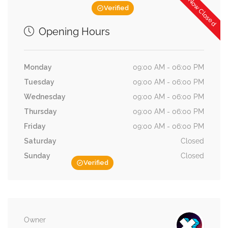
Now Closed
Verified
Opening Hours
Monday
09:00 AM - 06:00 PM
Tuesday
09:00 AM - 06:00 PM
Wednesday
09:00 AM - 06:00 PM
Thursday
09:00 AM - 06:00 PM
Friday
09:00 AM - 06:00 PM
Saturday
Closed
Sunday
Closed
Verified
Owner