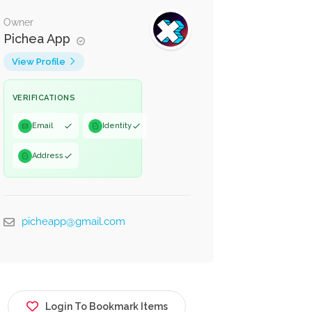
Owner
Pichea App
View Profile
VERIFICATIONS
Email
Identity
Address
picheapp@gmail.com
Login To Bookmark Items