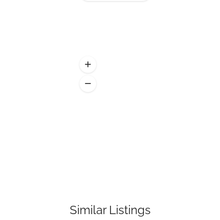
Similar Listings