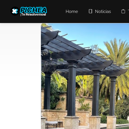
Home
Noticias