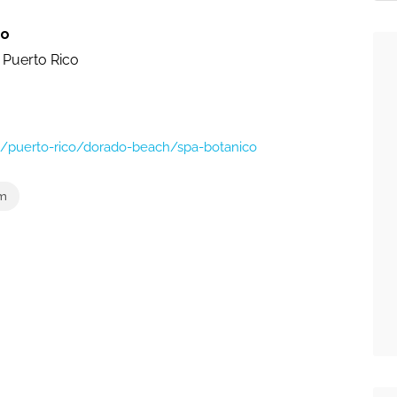
co
 Puerto Rico
s/puerto-rico/dorado-beach/spa-botanico
om