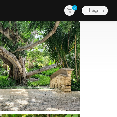
0
Sign In