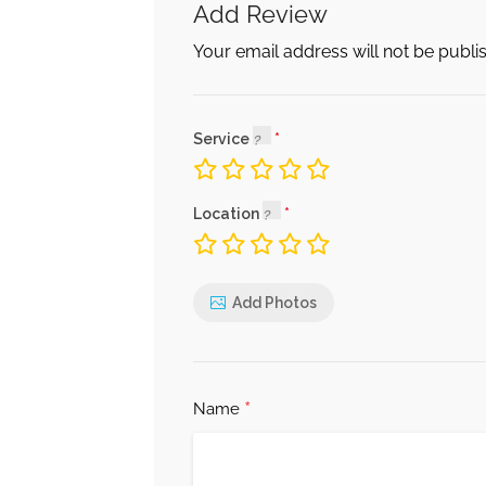
Add Review
Your email address will not be publi
Service
Location
Add Photos
*
Name