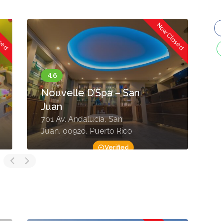
osed
Now Closed
Nouvelle D’Spa – San
Juan
701 Av. Andalucía, San
C
Juan, 00920, Puerto Rico
0
Verified