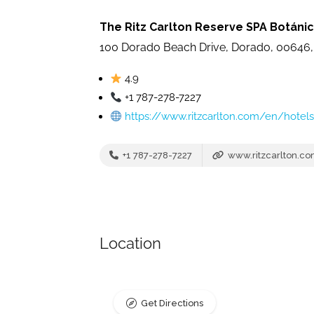
The Ritz Carlton Reserve SPA Botáni
100 Dorado Beach Drive, Dorado, 00646,
4.9
+1 787-278-7227
https://www.ritzcarlton.com/en/hotel
+1 787-278-7227
www.ritzcarlton.c
Location
Get Directions