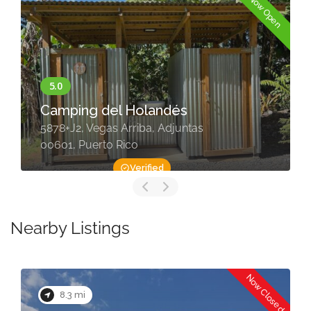
Now Open
Camping del Holandés
5878+J2, Vegas Arriba, Adjuntas
00601, Puerto Rico
Verified
Nearby Listings
Now Closed
8.3 mi