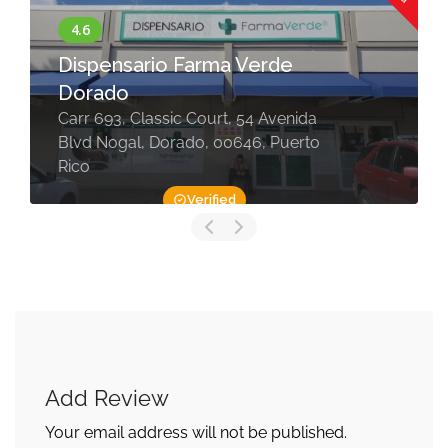
Dispensario Farma Verde
Dorado
Carr 693, Classic Court, 54 Avenida
Blvd Nogal, Dorado, 00646, Puerto
Rico
Verified
Add Review
Your email address will not be published.