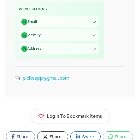
VERIFICATIONS
Email
Identity
Address
picheapp@gmail.com
Login To Bookmark Items
Share
Share
Share
Share