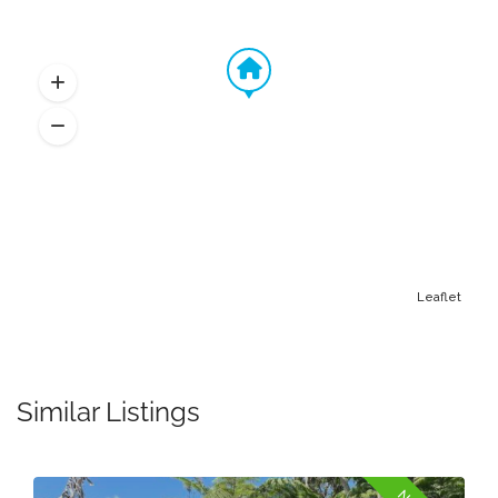
Leaflet
Similar Listings