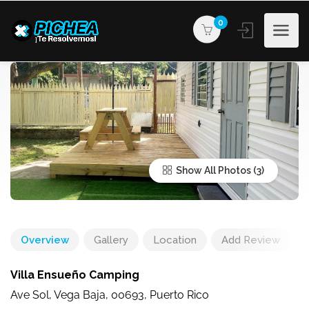
0
Show All Photos
Overview
Gallery
Location
Add Review
Villa Ensueño Camping
Ave Sol, Vega Baja, 00693, Puerto Rico