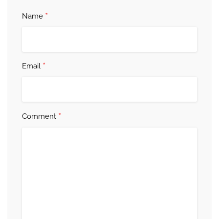
*
Name
*
Email
*
Comment