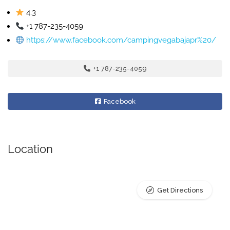
4.3
+1 787-235-4059
https://www.facebook.com/campingvegabajapr%20/
+1 787-235-4059
Facebook
Location
Get Directions