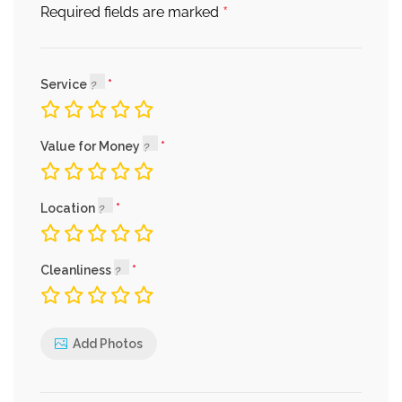
*
Required fields are marked
Service
Value for Money
Location
Cleanliness
Add Photos