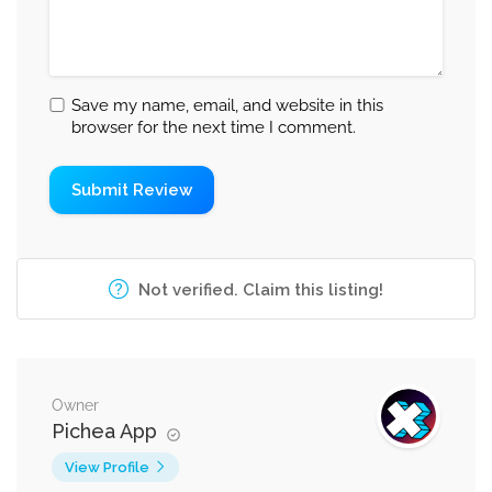
Save my name, email, and website in this
browser for the next time I comment.
Not verified. Claim this listing!
Owner
Pichea App
View Profile