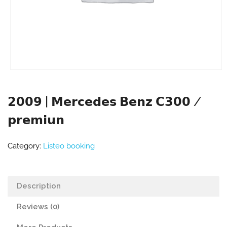
𝟮𝟬𝟬𝟵 | 𝗠𝗲𝗿𝗰𝗲𝗱𝗲𝘀 𝗕𝗲𝗻𝘇 𝗖𝟯𝟬𝟬 /
𝗽𝗿𝗲𝗺𝗶𝘂𝗻
Category:
Listeo booking
Description
Reviews (0)