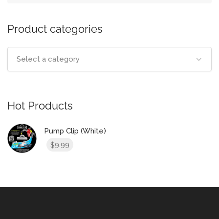
Product categories
Select a category
Hot Products
Pump Clip (White)
9.99
$