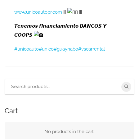
www.unicoautopr.com
|||
|||
𝙏𝙚𝙣𝙚𝙢𝙤𝙨 𝙛𝙞𝙣𝙖𝙣𝙘𝙞𝙖𝙢𝙞𝙚𝙣𝙩𝙤 𝘽𝘼𝙉𝘾𝙊𝙎 𝙔
𝘾𝙊𝙊𝙋𝙎
#unicoauto
#unico
#guaynabo
#vscarrental
Search
for:
Cart
No products in the cart.