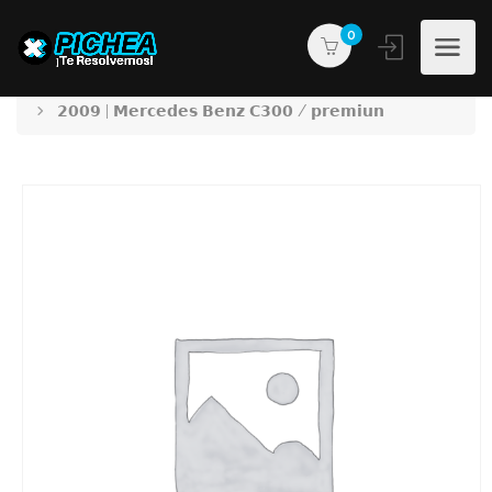
0
PICHEA®
Products
𝟮𝟬𝟬𝟵 | 𝗠𝗲𝗿𝗰𝗲𝗱𝗲𝘀 𝗕𝗲𝗻𝘇 𝗖𝟯𝟬𝟬 / 𝗽𝗿𝗲𝗺𝗶𝘂𝗻