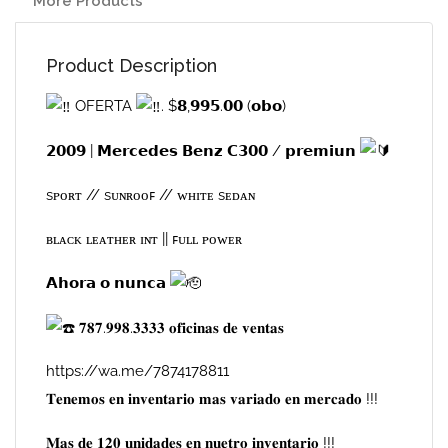
More Products
Product Description
OFERTA
. $𝟴,𝟵𝟵𝟱.𝟬𝟬 (𝗼𝗯𝗼)
𝟮𝟬𝟬𝟵 | 𝗠𝗲𝗿𝗰𝗲𝗱𝗲𝘀 𝗕𝗲𝗻𝘇 𝗖𝟯𝟬𝟬 / 𝗽𝗿𝗲𝗺𝗶𝘂𝗻
sᴘᴏʀᴛ // sᴜɴʀᴏᴏꜰ // ᴡʜɪᴛᴇ sᴇᴅᴀɴ
ʙʟᴀᴄᴋ ʟᴇᴀᴛʜᴇʀ ɪɴᴛ || ꜰᴜʟʟ ᴘᴏᴡᴇʀ
𝗔𝗵𝗼𝗿𝗮 𝗼 𝗻𝘂𝗻𝗰𝗮
𝟕𝟖𝟕.𝟗𝟗𝟖.𝟑𝟑𝟑𝟑 𝐨𝐟𝐢𝐜𝐢𝐧𝐚𝐬 𝐝𝐞 𝐯𝐞𝐧𝐭𝐚𝐬
https://wa.me/7874178811
𝐓𝐞𝐧𝐞𝐦𝐨𝐬 𝐞𝐧 𝐢𝐧𝐯𝐞𝐧𝐭𝐚𝐫𝐢𝐨 𝐦𝐚𝐬 𝐯𝐚𝐫𝐢𝐚𝐝𝐨 𝐞𝐧 𝐦𝐞𝐫𝐜𝐚𝐝𝐨 !!!
𝐌𝐚𝐬 𝐝𝐞 𝟏𝟐𝟎 𝐮𝐧𝐢𝐝𝐚𝐝𝐞𝐬 𝐞𝐧 𝐧𝐮𝐞𝐭𝐫𝐨 𝐢𝐧𝐯𝐞𝐧𝐭𝐚𝐫𝐢𝐨 !!!