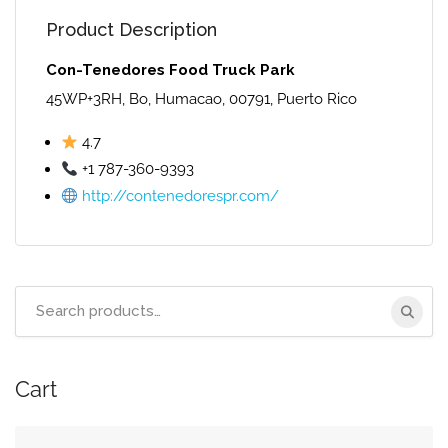
Product Description
Con-Tenedores Food Truck Park
45WP+3RH, Bo, Humacao, 00791, Puerto Rico
4.7
+1 787-360-9393
http://contenedorespr.com/
Search
for:
Cart