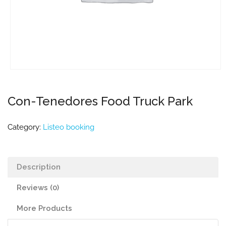
Con-Tenedores Food Truck Park
Category:
Listeo booking
Description
Reviews (0)
More Products