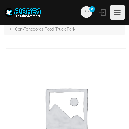
0
PICHEA®
Products
Con-Tenedores Food Truck Park