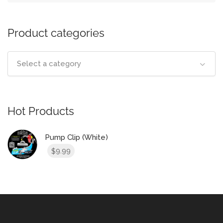
Product categories
Select a category
Hot Products
Pump Clip (White)
9.99
$