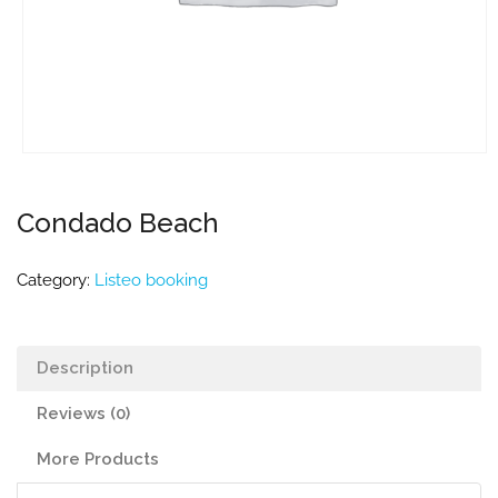
Condado Beach
Category:
Listeo booking
Description
Reviews (0)
More Products