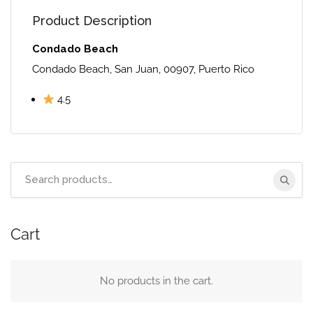
Product Description
Condado Beach
Condado Beach, San Juan, 00907, Puerto Rico
4.5
Search
for:
Cart
No products in the cart.