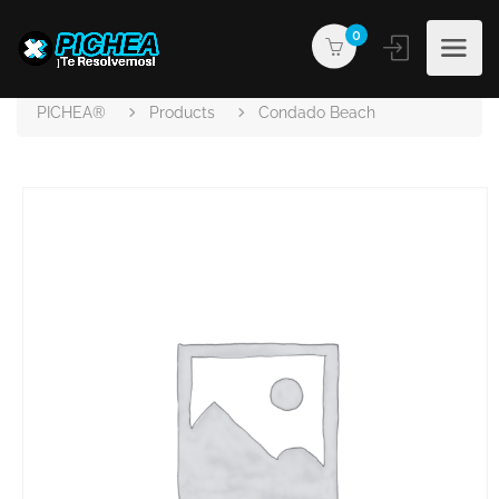
0
PICHEA®
Products
Condado Beach