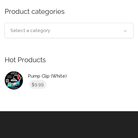
Product categories
Select a category
Hot Products
Pump Clip (White)
9.99
$