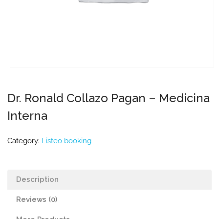
Dr. Ronald Collazo Pagan – Medicina
Interna
Category:
Listeo booking
Description
Reviews (0)