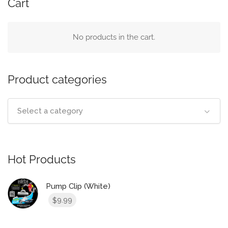
Cart
No products in the cart.
Product categories
Select a category
Hot Products
Pump Clip (White)
9.99
$