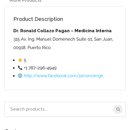
More Products
Product Description
Dr. Ronald Collazo Pagan – Medicina Interna
315 Av. Ing. Manuel Domenech Suite 01, San Juan,
00918, Puerto Rico
5
+1 787-296-4949
http://www.facebook.com/prconcierge
Search
for: