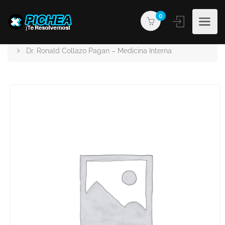
0
PICHEA®
Products
Dr. Ronald Collazo Pagan – Medicina Interna