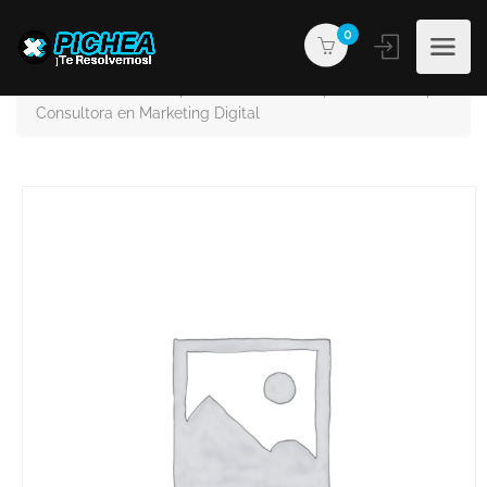
0
PICHEA®
Products
GROUPIMPACTA | Business Solutions | Social Media |
Consultora en Marketing Digital