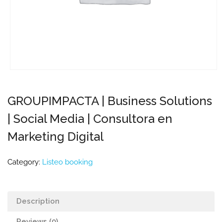
GROUPIMPACTA | Business Solutions
| Social Media | Consultora en
Marketing Digital
Category:
Listeo booking
Description
Reviews (0)