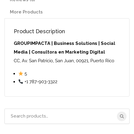
More Products
Product Description
GROUPIMPACTA | Business Solutions | Social
Media | Consultora en Marketing Digital
CC, Av. San Patricio, San Juan, 00921, Puerto Rico
5
+1 787-903-3322
Search
for: