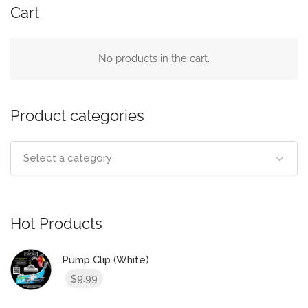
Cart
No products in the cart.
Product categories
Select a category
Hot Products
Pump Clip (White)
9.99
$