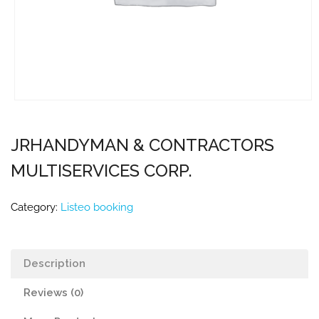
JRHANDYMAN & CONTRACTORS
MULTISERVICES CORP.
Category:
Listeo booking
Description
Reviews (0)