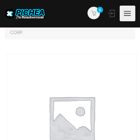
0
PICHEA®
Products
JRHANDYMAN & CONTRACTORS MULTISERVICES
CORP.