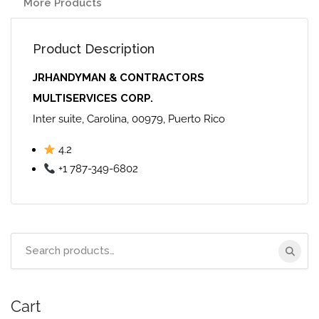
More Products
Product Description
JRHANDYMAN & CONTRACTORS
MULTISERVICES CORP.
Inter suite, Carolina, 00979, Puerto Rico
4.2
+1 787-349-6802
Search
for:
Cart