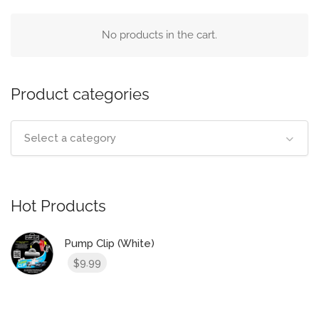
No products in the cart.
Product categories
Select a category
Hot Products
Pump Clip (White)
9.99
$