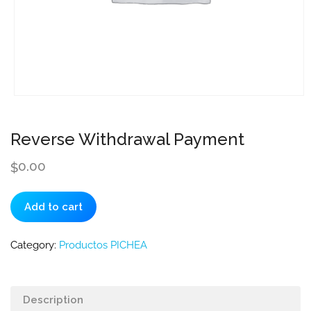
Reverse Withdrawal Payment
0.00
$
Reverse
Add to cart
Withdrawal
Payment
Category:
Productos PICHEA
quantity
Description