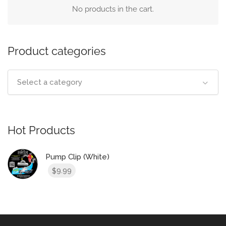
No products in the cart.
Product categories
Select a category
Hot Products
Pump Clip (White)
9.99
$