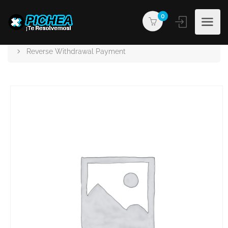
0
PICHEA®
Products
Reverse Withdrawal Payment