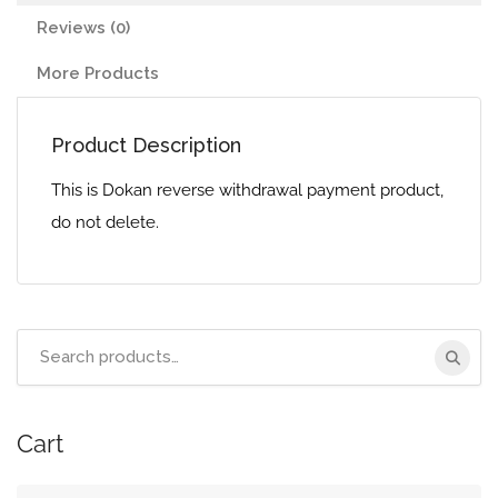
Reviews (0)
More Products
Product Description
This is Dokan reverse withdrawal payment product,
do not delete.
Search
for:
Cart