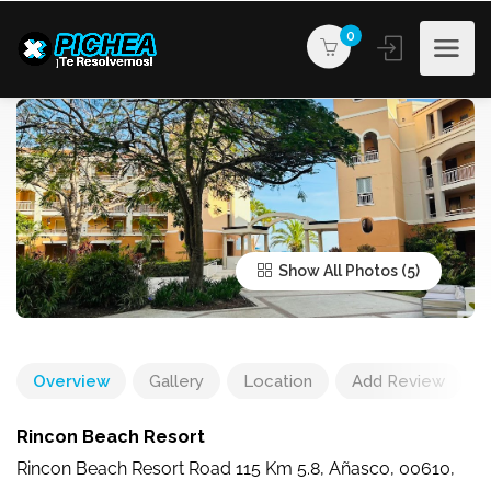
0
Show All Photos
Overview
Gallery
Location
Add Review
Rincon Beach Resort
Rincon Beach Resort Road 115 Km 5.8, Añasco, 00610,