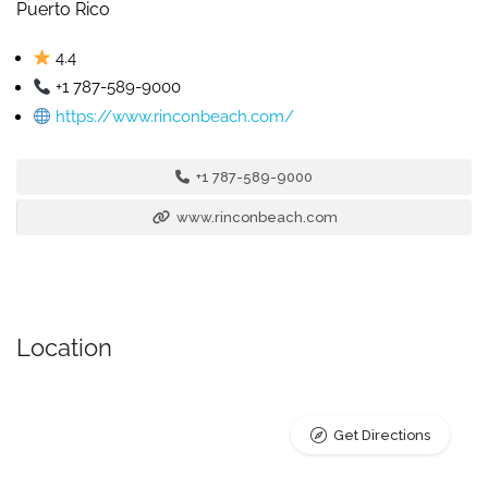
Puerto Rico
4.4
+1 787-589-9000
https://www.rinconbeach.com/
+1 787-589-9000
www.rinconbeach.com
Location
Get Directions