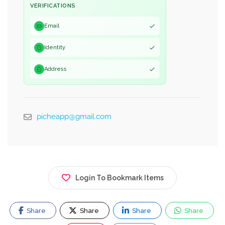
VERIFICATIONS
Email
Identity
Address
picheapp@gmail.com
Login To Bookmark Items
Share
Share
Share
Share