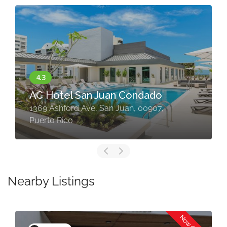
AC Hotel San Juan Condado
1369 Ashford Ave, San Juan, 00907,
Puerto Rico
Nearby Listings