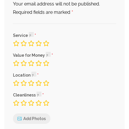
Your email address will not be published.
*
Required fields are marked
Service
Value for Money
Location
Cleanliness
Add Photos