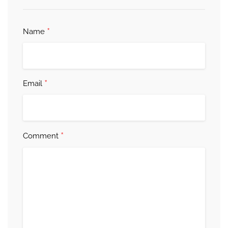
*
Name
*
Email
*
Comment