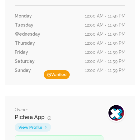
Monday
12:00 AM - 11:59 PM
Tuesday
12:00 AM - 11:59 PM
Wednesday
12:00 AM - 11:59 PM
Thursday
12:00 AM - 11:59 PM
Friday
12:00 AM - 11:59 PM
Saturday
12:00 AM - 11:59 PM
Sunday
12:00 AM - 11:59 PM
Verified
Owner
Pichea App
View Profile