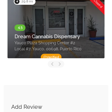
Now Closed
29.8 mi
Dream Cannabis Dispensary
Yauco Plaza Shopping Center #2
Local #7, Yauco, 00698, Puerto Rico
Verified
Add Review