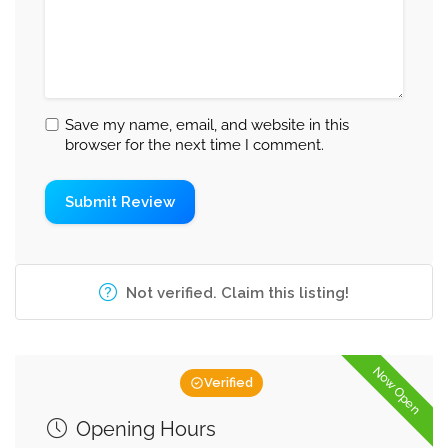
Save my name, email, and website in this
browser for the next time I comment.
Not verified. Claim this listing!
Now Open
Verified
Opening Hours