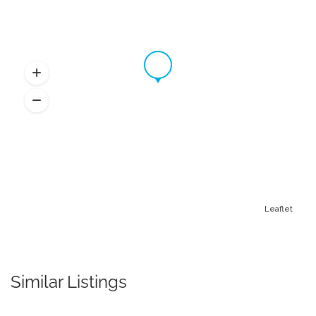
Leaflet
Similar Listings