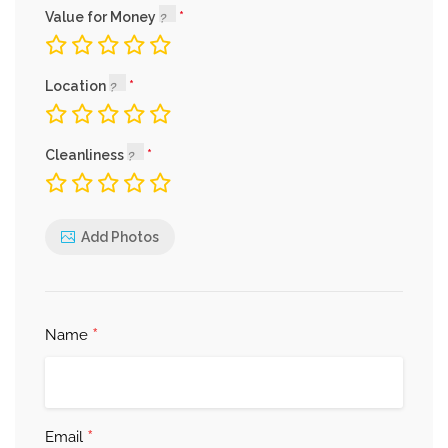
Value for Money
Location
Cleanliness
Add Photos
*
Name
*
Email