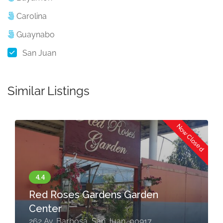
Carolina
Guaynabo
San Juan
Similar Listings
Now Closed
Red Roses Gardens Garden
Center
262 Av. Barbosa, San Juan, 00917,