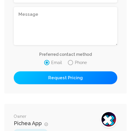
Preferred contact method
Email
Phone
Owner
Pichea App