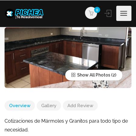
0
Show All Photos
Overview
Gallery
Add Review
Cotizaciones de Mármoles y Granitos para todo tipo de
necesidad.