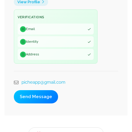
View Profile
VERIFICATIONS
Email
Identity
Address
picheapp@gmail.com
Send Message