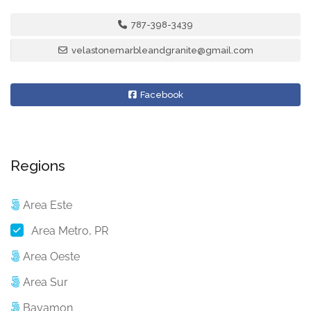
787-398-3439
velastonemarbleandgranite@gmail.com
Facebook
Regions
Area Este
Area Metro, PR
Area Oeste
Area Sur
Bayamon