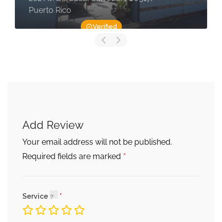
Puerto Rico
Verified
Add Review
Your email address will not be published.
*
Required fields are marked
Service