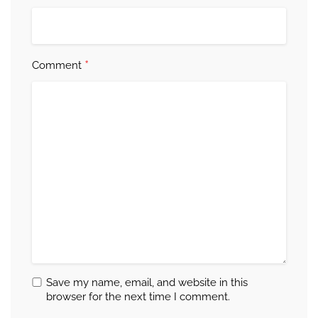
*
Comment
Save my name, email, and website in this
browser for the next time I comment.