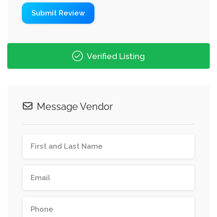
Verified Listing
Message Vendor